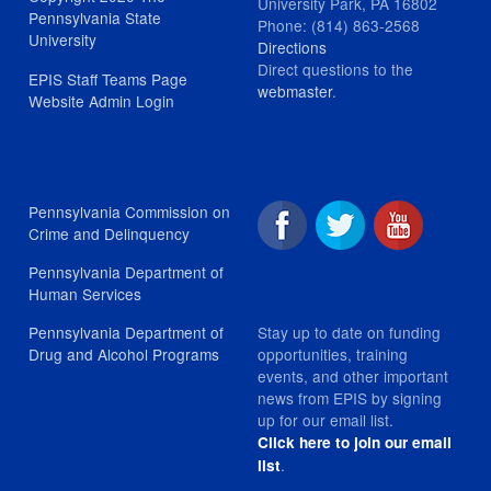
University Park, PA 16802
Pennsylvania State
Phone: (814) 863-2568
University
Directions
Direct questions to the
EPIS Staff Teams Page
webmaster
.
Website Admin Login
Pennsylvania Commission on
Crime and Delinquency
Pennsylvania Department of
Human Services
Stay up to date on funding
Pennsylvania Department of
opportunities, training
Drug and Alcohol Programs
events, and other important
news from EPIS by signing
up for our email list.
Click here to join our email
.
list