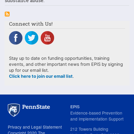
substance abuse.
Connect with Us!
Stay up to date on funding opportunities, training
events, and other important news from EPIS by signing
up for our email list.
Click here to join our email list
.
EPIS
Evidence-based Prevention
and Implementation Support
Privacy and Legal Statement
212 Towers Building
Copyright 2020 The