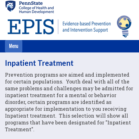
Skip
to
main
content
Inpatient Treatment
Prevention programs are aimed and implemented
for certain populations. Youth deal with all of the
same problems and challenges may be admitted for
inpatient treatment for a mental or behavior
disorder, certain programs are identified as
appropriate for implementation to you receiving
Inpatient treatment. This selection will show all
programs that have been designated for "Inpatient
Treatment".