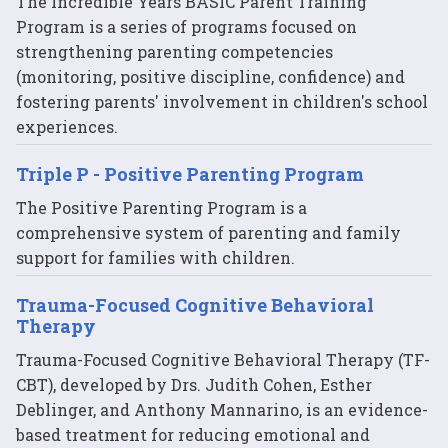
The Incredible Years BASIC Parent Training
Program is a series of programs focused on
strengthening parenting competencies
(monitoring, positive discipline, confidence) and
fostering parents' involvement in children's school
experiences.
Triple P - Positive Parenting Program
The Positive Parenting Program is a
comprehensive system of parenting and family
support for families with children.
Trauma-Focused Cognitive Behavioral
Therapy
Trauma-Focused Cognitive Behavioral Therapy (TF-
CBT), developed by Drs. Judith Cohen, Esther
Deblinger, and Anthony Mannarino, is an evidence-
based treatment for reducing emotional and