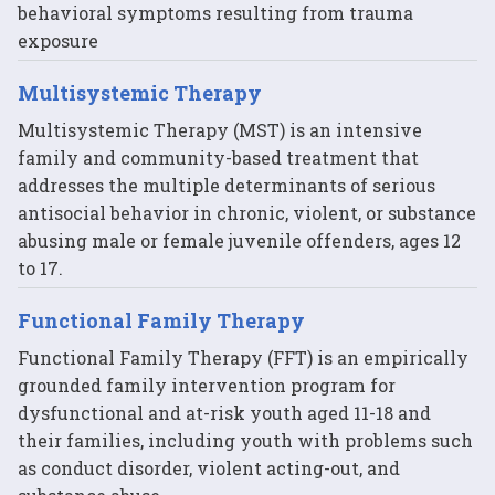
behavioral symptoms resulting from trauma
exposure
Multisystemic Therapy
Multisystemic Therapy (MST) is an intensive
family and community-based treatment that
addresses the multiple determinants of serious
antisocial behavior in chronic, violent, or substance
abusing male or female juvenile offenders, ages 12
to 17.
Functional Family Therapy
Functional Family Therapy (FFT) is an empirically
grounded family intervention program for
dysfunctional and at-risk youth aged 11-18 and
their families, including youth with problems such
as conduct disorder, violent acting-out, and