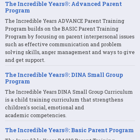
The Incredible Years®: Advanced Parent
Program
The Incredible Years ADVANCE Parent Training
Program builds on the BASIC Parent Training
Program by focusing on parent interpersonal issues
such as effective communication and problem
solving skills, anger management and ways to give
and get support.
The Incredible Years®: DINA Small Group
Program
The Incredible Years DINA Small Group Curriculum
is a child training curriculum that strengthens
children's social, emotional and
academic competencies.
The Incredible Years®: Basic Parent Program