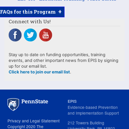
+
FAQs for this Program
Connect with Us!
Stay up to date on funding opportunities, training
events, and other important news from EPIS by signing
up for our email list.
Click here to join our email list
.
EPIS
Evidence-based Prevention
and Implementation Support
Privacy and Legal Statement
212 Towers Building
Copyright 2020 The
University Park, PA 16802