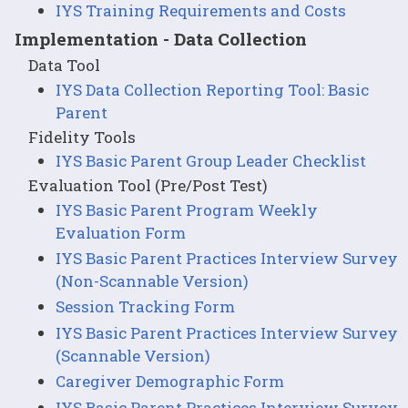
IYS Training Requirements and Costs
Implementation - Data Collection
Data Tool
IYS Data Collection Reporting Tool: Basic
Parent
Fidelity Tools
IYS Basic Parent Group Leader Checklist
Evaluation Tool (Pre/Post Test)
IYS Basic Parent Program Weekly
Evaluation Form
IYS Basic Parent Practices Interview Survey
(Non-Scannable Version)
Session Tracking Form
IYS Basic Parent Practices Interview Survey
(Scannable Version)
Caregiver Demographic Form
IYS Basic Parent Practices Interview Survey