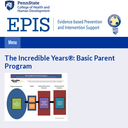
Skip
to
main
content
The Incredible Years®: Basic Parent
Program