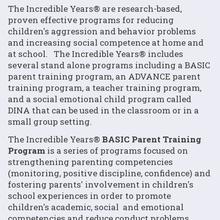
The Incredible Years® are research-based,
proven effective programs for reducing
children's aggression and behavior problems
and increasing social competence at home and
at school. The Incredible Years® includes
several stand alone programs including a BASIC
parent training program, an ADVANCE parent
training program, a teacher training program,
and a social emotional child program called
DINA that can be used in the classroom or in a
small group setting.
The Incredible Years®
BASIC Parent Training
Program
is a series of programs focused on
strengthening parenting competencies
(monitoring, positive discipline, confidence) and
fostering parents' involvement in children's
school experiences in order to promote
children's academic, social and emotional
competencies and reduce conduct problems.