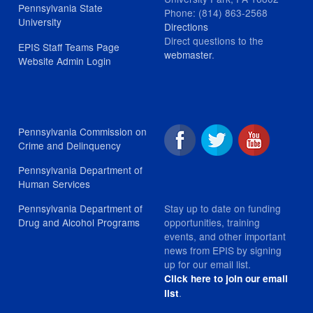
Pennsylvania State
Phone: (814) 863-2568
University
Directions
Direct questions to the
EPIS Staff Teams Page
webmaster
.
Website Admin Login
Pennsylvania Commission on
Crime and Delinquency
Pennsylvania Department of
Human Services
Stay up to date on funding
Pennsylvania Department of
opportunities, training
Drug and Alcohol Programs
events, and other important
news from EPIS by signing
up for our email list.
Click here to join our email
.
list