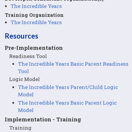
The Incredible Years
Training Organization
The Incredible Years
Resources
Pre-Implementation
Readiness Tool
The Incredible Years Basic Parent Readiness
Tool
Logic Model
The Incredible Years Parent/Child Logic
Model
The Incredible Years Basic Parent Logic
Model
Implementation - Training
Training