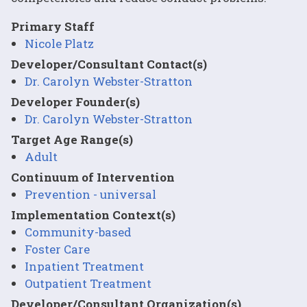
Primary Staff
Nicole Platz
Developer/Consultant Contact(s)
Dr. Carolyn Webster-Stratton
Developer Founder(s)
Dr. Carolyn Webster-Stratton
Target Age Range(s)
Adult
Continuum of Intervention
Prevention - universal
Implementation Context(s)
Community-based
Foster Care
Inpatient Treatment
Outpatient Treatment
Developer/Consultant Organization(s)