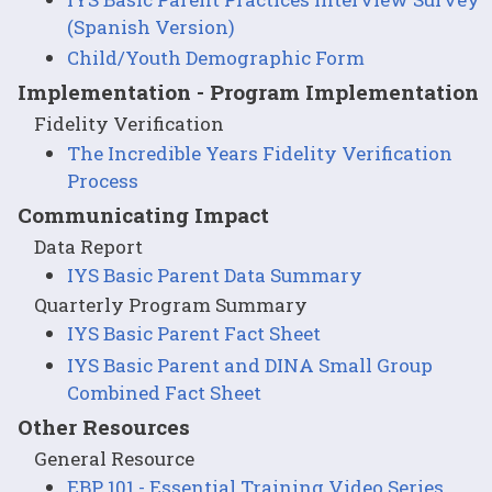
(Spanish Version)
Child/Youth Demographic Form
Implementation - Program Implementation
Fidelity Verification
The Incredible Years Fidelity Verification
Process
Communicating Impact
Data Report
IYS Basic Parent Data Summary
Quarterly Program Summary
IYS Basic Parent Fact Sheet
IYS Basic Parent and DINA Small Group
Combined Fact Sheet
Other Resources
General Resource
EBP 101 - Essential Training Video Series