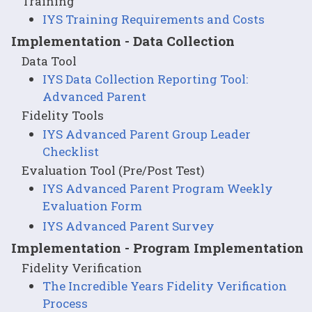
Training
IYS Training Requirements and Costs
Implementation - Data Collection
Data Tool
IYS Data Collection Reporting Tool:
Advanced Parent
Fidelity Tools
IYS Advanced Parent Group Leader
Checklist
Evaluation Tool (Pre/Post Test)
IYS Advanced Parent Program Weekly
Evaluation Form
IYS Advanced Parent Survey
Implementation - Program Implementation
Fidelity Verification
The Incredible Years Fidelity Verification
Process