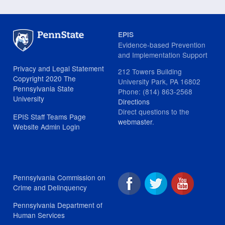
EPIS
Evidence-based Prevention
and Implementation Support
Privacy and Legal Statement
212 Towers Building
Copyright 2020 The
University Park, PA 16802
Pennsylvania State
Phone: (814) 863-2568
University
Directions
Direct questions to the
EPIS Staff Teams Page
webmaster
.
Website Admin Login
Pennsylvania Commission on
Crime and Delinquency
Pennsylvania Department of
Human Services