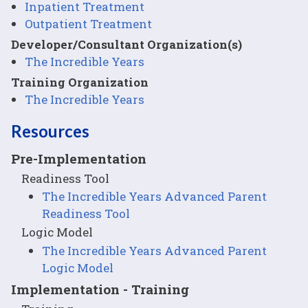
Inpatient Treatment
Outpatient Treatment
Developer/Consultant Organization(s)
The Incredible Years
Training Organization
The Incredible Years
Resources
Pre-Implementation
Readiness Tool
The Incredible Years Advanced Parent
Readiness Tool
Logic Model
The Incredible Years Advanced Parent
Logic Model
Implementation - Training