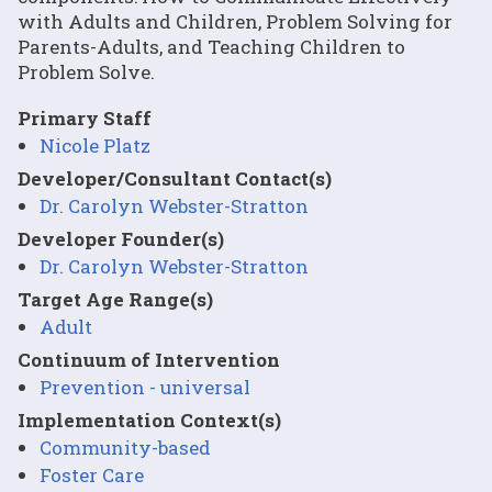
with Adults and Children, Problem Solving for
Parents-Adults, and Teaching Children to
Problem Solve.
Primary Staff
Nicole Platz
Developer/Consultant Contact(s)
Dr. Carolyn Webster-Stratton
Developer Founder(s)
Dr. Carolyn Webster-Stratton
Target Age Range(s)
Adult
Continuum of Intervention
Prevention - universal
Implementation Context(s)
Community-based
Foster Care