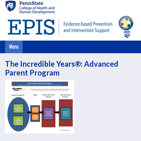
Skip
to
main
content
The Incredible Years®: Advanced
Parent Program