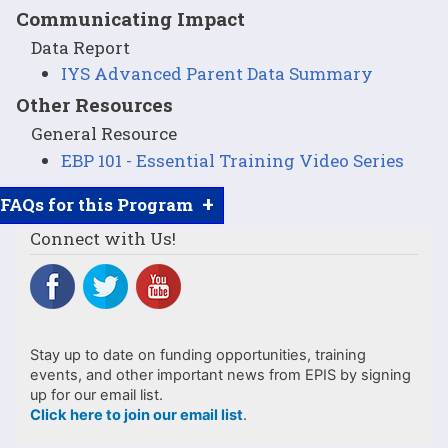
Communicating Impact
Data Report
IYS Advanced Parent Data Summary
Other Resources
General Resource
EBP 101 - Essential Training Video Series
+
FAQs for this Program
Connect with Us!
Stay up to date on funding opportunities, training
events, and other important news from EPIS by signing
up for our email list.
Click here to join our email list
.