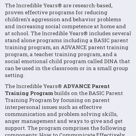
The Incredible Years® are research-based,
proven effective programs for reducing
children's aggression and behavior problems
and increasing social competence at home and
at school. The Incredible Years® includes several
stand alone programs including a BASIC parent
training program, an ADVANCE parent training
program, a teacher training program, and a
social emotional child program called DINA that
can be used in the classroom or in a small group
setting.
The Incredible Years®
ADVANCE Parent
Training Program
builds on the BASIC Parent
Training Program by focusing on parent
interpersonal issues such as effective
communication and problem solving skills,
anger management and ways to give and get
support. The program comprises the following
components: How to Communicate Effectively