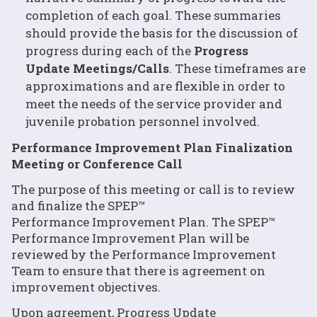
completion of each goal. These summaries
should provide the basis for the discussion of
progress during each of the
Progress
Update Meetings/Calls
. These timeframes are
approximations and are flexible in order to
meet the needs of the service provider and
juvenile probation personnel involved.
Performance Improvement Plan Finalization
Meeting or Conference Call
The purpose of this meeting or call is to review
and finalize the SPEP™
Performance Improvement Plan. The SPEP™
Performance Improvement Plan will be
reviewed by the Performance Improvement
Team to ensure that there is agreement on
improvement objectives.
Upon agreement, Progress Update