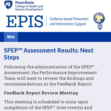
Skip
to
main
content
SPEP™ Assessment Results: Next
Steps
Following the administration of the SPEP™
Assessment, the Performance Improvement
Team will meet to review the findings and
recommendations in the Feedback Report.
Feedback Report Review Meeting
This meeting is scheduled to occur upon
completion of the SPEP™ Interview(s) and