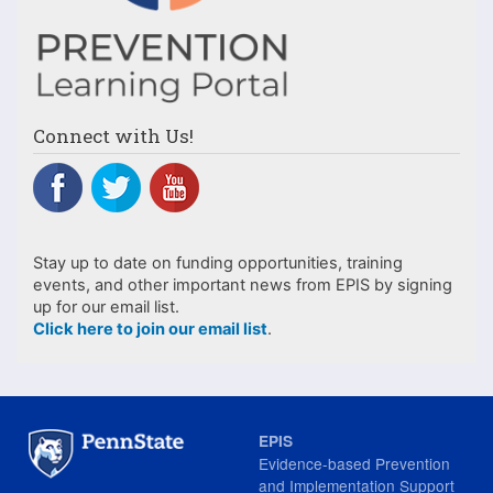
Connect with Us!
Stay up to date on funding opportunities, training
events, and other important news from EPIS by signing
up for our email list.
Click here to join our email list
.
EPIS
Evidence-based Prevention
and Implementation Support