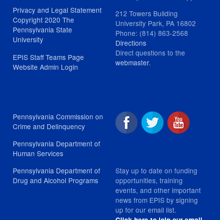
Privacy and Legal Statement
212 Towers Building
Copyright 2020 The
University Park, PA 16802
Pennsylvania State
Phone: (814) 863-2568
University
Directions
Direct questions to the
EPIS Staff Teams Page
webmaster
.
Website Admin Login
Pennsylvania Commission on
Crime and Delinquency
Pennsylvania Department of
Human Services
Stay up to date on funding
Pennsylvania Department of
opportunities, training
Drug and Alcohol Programs
events, and other important
news from EPIS by signing
up for our email list.
Click here to join our email