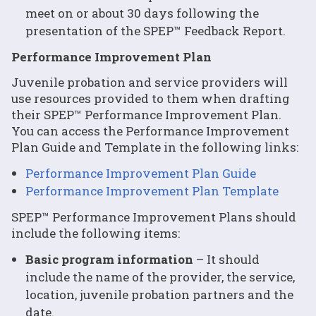
meet on or about 30 days following the
presentation of the SPEP™ Feedback Report.
Performance Improvement Plan
Juvenile probation and service providers will
use resources provided to them when drafting
their SPEP™ Performance Improvement Plan.
You can access the Performance Improvement
Plan Guide and Template in the following links:
Performance Improvement Plan Guide
Performance Improvement Plan Template
SPEP™ Performance Improvement Plans should
include the following items:
Basic program information
– It should
include the name of the provider, the service,
location, juvenile probation partners and the
date.