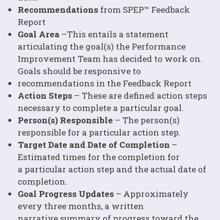
Recommendations
from SPEP™ Feedback
Report
Goal Area
–This entails a statement
articulating the goal(s) the Performance
Improvement Team has decided to work on.
Goals should be responsive to
recommendations in the Feedback Report
Action Steps
– These are defined action steps
necessary to complete a particular goal.
Person(s) Responsible
– The person(s)
responsible for a particular action step.
Target Date and Date of Completion
–
Estimated times for the completion for
a particular action step and the actual date of
completion.
Goal Progress Updates
– Approximately
every three months, a written
narrative summary of progress toward the