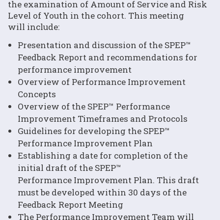
the examination of Amount of Service and Risk
Level of Youth in the cohort. This meeting
will include:
Presentation and discussion of the SPEP™
Feedback Report and recommendations for
performance improvement
Overview of Performance Improvement
Concepts
Overview of the SPEP™ Performance
Improvement Timeframes and Protocols
Guidelines for developing the SPEP™
Performance Improvement Plan
Establishing a date for completion of the
initial draft of the SPEP™
Performance Improvement Plan. This draft
must be developed within 30 days of the
Feedback Report Meeting
The Performance Improvement Team will