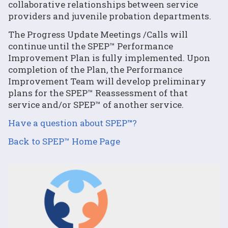
collaborative relationships between service
providers and juvenile probation departments.
The Progress Update Meetings /Calls will
continue until the SPEP™ Performance
Improvement Plan is fully implemented. Upon
completion of the Plan, the Performance
Improvement Team will develop preliminary
plans for the SPEP™ Reassessment of that
service and/or SPEP™ of another service.
Have a question about SPEP
™
?
Back to SPEP™ Home Page