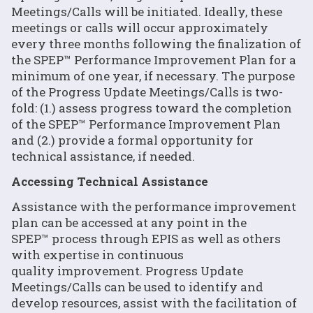
Meetings/Calls will be initiated. Ideally, these
meetings or calls will occur approximately
every three months following the finalization of
the SPEP™ Performance Improvement Plan for a
minimum of one year, if necessary. The purpose
of the Progress Update Meetings/Calls is two-
fold: (1.) assess progress toward the completion
of the SPEP™ Performance Improvement Plan
and (2.) provide a formal opportunity for
technical assistance, if needed.
Accessing Technical Assistance
Assistance with the performance improvement
plan can be accessed at any point in the
SPEP™ process through EPIS as well as others
with expertise in continuous
quality improvement. Progress Update
Meetings/Calls can be used to identify and
develop resources, assist with the facilitation of