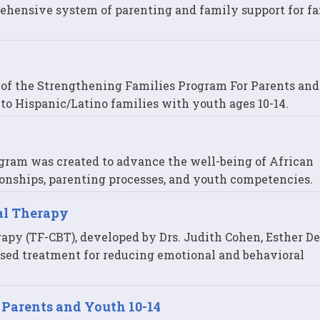
ehensive system of parenting and family support for fa
n of the Strengthening Families Program For Parents an
ry to Hispanic/Latino families with youth ages 10-14.
gram was created to advance the well-being of African
onships, parenting processes, and youth competencies.
al Therapy
py (TF-CBT), developed by Drs. Judith Cohen, Esther De
sed treatment for reducing emotional and behavioral
 Parents and Youth 10-14