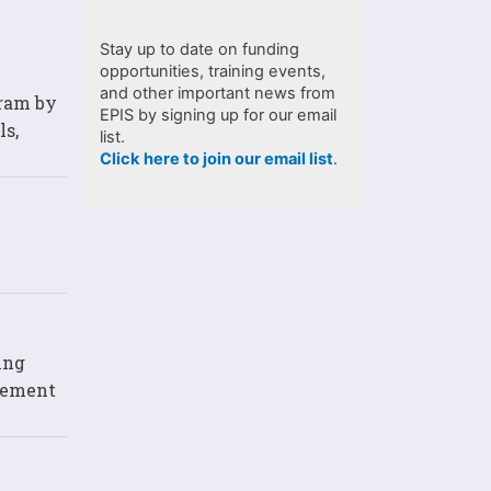
Stay up to date on funding
opportunities, training events,
and other important news from
gram by
EPIS by signing up for our email
ls,
list.
Click here to join our email list
.
ing
lvement