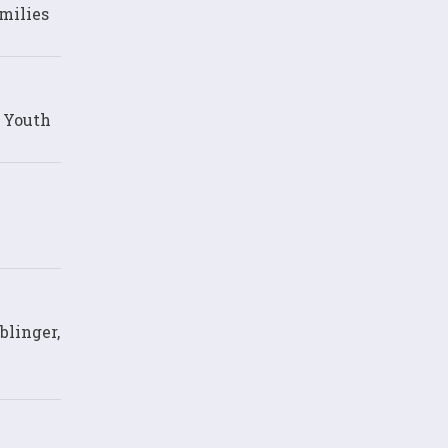
milies
d Youth
blinger,