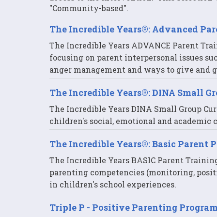
"Community-based".
The Incredible Years®: Advanced Pa
The Incredible Years ADVANCE Parent Trai
focusing on parent interpersonal issues su
anger management and ways to give and ge
The Incredible Years®: DINA Small G
The Incredible Years DINA Small Group Cur
children's social, emotional and academic
The Incredible Years®: Basic Parent 
The Incredible Years BASIC Parent Trainin
parenting competencies (monitoring, positi
in children's school experiences.
Triple P - Positive Parenting Progra