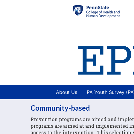
About Us
PA Youth Survey (P
Community-based
Prevention programs are aimed and imple
programs are aimed at and implemented in 
access to the intervention. This selection