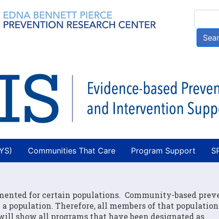
Skip
Searc
to
main
Sea
content
AYS)
Communities That Care
Program Support
S
mented for certain populations. Community-based prev
a population. Therefore, all members of that populatio
 will show all programs that have been designated as