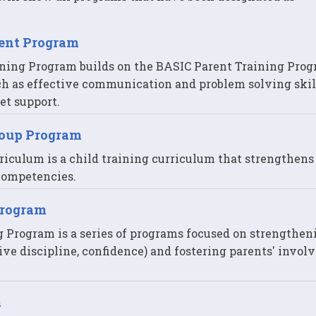
rent Program
ning Program builds on the BASIC Parent Training Pro
ch as effective communication and problem solving skil
t support.
roup Program
riculum is a child training curriculum that strengthens
 competencies.
Program
g Program is a series of programs focused on strengthen
ve discipline, confidence) and fostering parents' invo
m