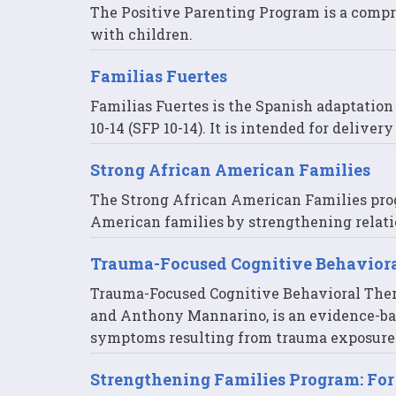
The Positive Parenting Program is a compr
with children.
Familias Fuertes
Familias Fuertes is the Spanish adaptatio
10-14 (SFP 10-14). It is intended for delive
Strong African American Families
The Strong African American Families pro
American families by strengthening relati
Trauma-Focused Cognitive Behavior
Trauma-Focused Cognitive Behavioral Thera
and Anthony Mannarino, is an evidence-ba
symptoms resulting from trauma exposure
Strengthening Families Program: For