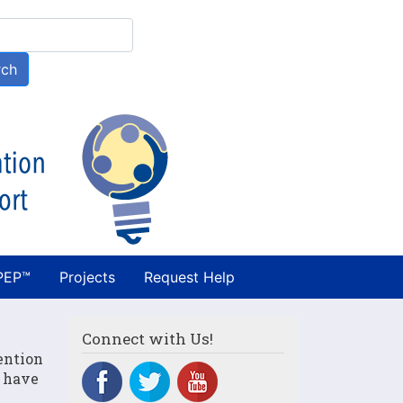
h
rch
PEP™
Projects
Request Help
Connect with Us!
ention
n have