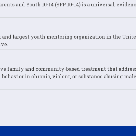
ents and Youth 10-14 (SFP 10-14) is a universal, eviden
st and largest youth mentoring organization in the Unit
ive.
ive family and community-based treatment that addres
 behavior in chronic, violent, or substance abusing male