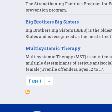
The Strengthening Families Program for Par
prevention program.
Big Brothers Big Sisters
Big Brothers Big Sisters (BBBS) is the olde
States and is recognized as the most effect
Multisystemic Therapy
Multisystemic Therapy (MST) is an intens
multiple determinants of serious antisocial
female juvenile offenders, ages 12 to 17.
Pagination
Page 1
Next
››
page