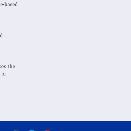
ce-based
ed
ses the
 or