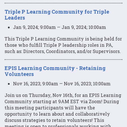
Triple P Learning Community for Triple
Leaders
Jan 9, 2024; 9:00am — Jan 9, 2024; 10:00am
This Triple P Learning Community is being held for
those who fulfill Triple P leadership roles in PA,
such as: Directors, Coordinators, and/or Supervisors.
EPIS Learning Community - Retaining
Volunteers
Nov 16, 2023; 9:00am — Nov 16, 2023; 10:00am
Join us on Thursday, Nov 16th, for an EPIS Learning
Community starting at 9AM EST via Zoom! During
this meeting participants will have the
opportunity to learn about and collaboratively
discuss strategies to retain volunteers! This
meeting is open to professionals working with