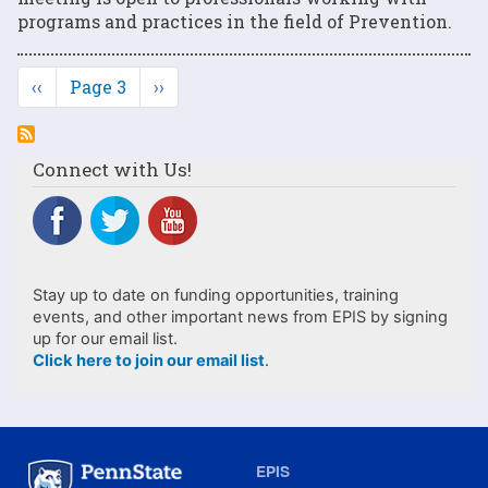
programs and practices in the field of Prevention.
Pagination
Previous
‹‹
Page 3
Next
››
page
page
Connect with Us!
Stay up to date on funding opportunities, training
events, and other important news from EPIS by signing
up for our email list.
Click here to join our email list
.
EPIS