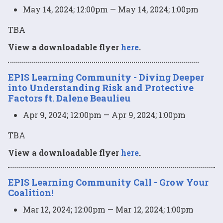
May 14, 2024; 12:00pm — May 14, 2024; 1:00pm
TBA
View a downloadable flyer
here
.
EPIS Learning Community - Diving Deeper
into Understanding Risk and Protective
Factors ft. Dalene Beaulieu
Apr 9, 2024; 12:00pm — Apr 9, 2024; 1:00pm
TBA
View a downloadable flyer
here
.
EPIS Learning Community Call - Grow Your
Coalition!
Mar 12, 2024; 12:00pm — Mar 12, 2024; 1:00pm