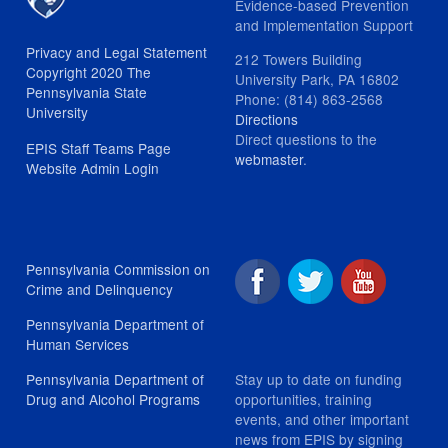
Evidence-based Prevention
and Implementation Support
Privacy and Legal Statement
212 Towers Building
Copyright 2020 The
University Park, PA 16802
Pennsylvania State
Phone: (814) 863-2568
University
Directions
Direct questions to the
EPIS Staff Teams Page
webmaster
.
Website Admin Login
Pennsylvania Commission on
Crime and Delinquency
Pennsylvania Department of
Human Services
Stay up to date on funding
Pennsylvania Department of
opportunities, training
Drug and Alcohol Programs
events, and other important
news from EPIS by signing