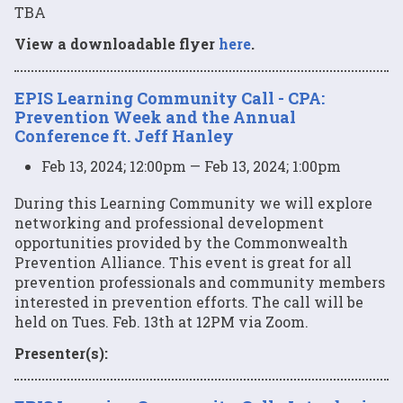
TBA
View a downloadable flyer
here
.
EPIS Learning Community Call - CPA:
Prevention Week and the Annual
Conference ft. Jeff Hanley
Feb 13, 2024; 12:00pm — Feb 13, 2024; 1:00pm
During this Learning Community we will explore
networking and professional development
opportunities provided by the Commonwealth
Prevention Alliance. This event is great for all
prevention professionals and community members
interested in prevention efforts. The call will be
held on Tues. Feb. 13th at 12PM via Zoom.
Presenter(s):