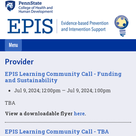
Skip
to
main
content
Provider
EPIS Learning Community Call - Funding
and Sustainability
Jul 9, 2024; 12:00pm — Jul 9, 2024; 1:00pm
TBA
View a downloadable flyer
here
.
EPIS Learning Community Call - TBA