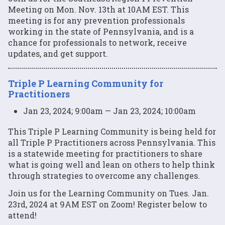
Meeting on Mon. Nov. 13th at 10AM EST. This
meeting is for any prevention professionals
working in the state of Pennsylvania, and is a
chance for professionals to network, receive
updates, and get support.
Triple P Learning Community for
Practitioners
Jan 23, 2024; 9:00am — Jan 23, 2024; 10:00am
This Triple P Learning Community is being held for
all Triple P Practitioners across Pennsylvania. This
is a statewide meeting for practitioners to share
what is going well and lean on others to help think
through strategies to overcome any challenges.
Join us for the Learning Community on Tues. Jan.
23rd, 2024 at 9AM EST on Zoom! Register below to
attend!