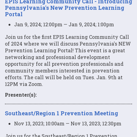
EPIS Learning Community Call - Introducing
Pennsylvania's New Prevention Learning
Portal
Jan 9, 2024; 12:00pm — Jan 9, 2024; 1:00pm
Join us for the first EPIS Learning Community Call
of 2024 where we will discuss Pennsylvania's NEW
Prevention Learning Portal! This event is a great
networking and professional development
opportunity for all prevention professionals and
community members interested in prevention
efforts. The call will be held on Tues. Jan. 9th at
12PM via Zoom.
Presenter(s):
Southeast/Region 1 Prevention Meeting
Nov 13, 2023; 10:00am — Nov 13, 2023; 12:30pm
Join us for the Southeast/Region 1 Prevention