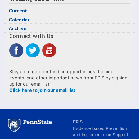
Current
Calendar
Archive
Connect with Us!
Stay up to date on funding opportunities, training
events, and other important news from EPIS by signing
up for our email list.
Click here to join our email list
.
EPIS
Evidence-based Prevention
and Implementation Support