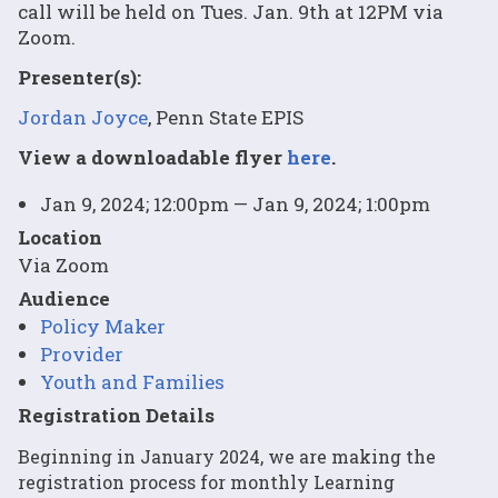
call will be held on Tues. Jan. 9th at 12PM via
Zoom.
Presenter(s):
Jordan Joyce
, Penn State EPIS
View a downloadable flyer
here
.
Jan 9, 2024; 12:00pm — Jan 9, 2024; 1:00pm
Location
Via Zoom
Audience
Policy Maker
Provider
Youth and Families
Registration Details
Beginning in January 2024, we are making the
registration process for monthly Learning