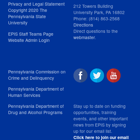
Privacy and Legal Statement
212 Towers Building
Copyright 2020 The
University Park, PA 16802
Pennsylvania State
Phone: (814) 863-2568
University
Directions
Direct questions to the
EPIS Staff Teams Page
webmaster
.
Website Admin Login
Pennsylvania Commission on
Crime and Delinquency
Pennsylvania Department of
Human Services
Stay up to date on funding
Pennsylvania Department of
opportunities, training
Drug and Alcohol Programs
events, and other important
news from EPIS by signing
up for our email list.
Click here to join our email