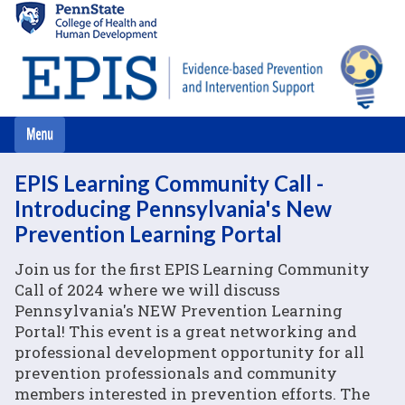
Skip
to
main
content
EPIS Learning Community Call -
Introducing Pennsylvania's New
Prevention Learning Portal
Join us for the first EPIS Learning Community
Call of 2024 where we will discuss
Pennsylvania's NEW Prevention Learning
Portal! This event is a great networking and
professional development opportunity for all
prevention professionals and community
members interested in prevention efforts. The