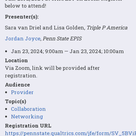
below to attend!
Presenter(s):
Sara van Driel and Lisa Golden,
Triple P America
Jordan Joyce
,
Penn State EPIS
Jan 23, 2024; 9:00am — Jan 23, 2024; 10:00am
Location
Via Zoom, link will be provided after
registration.
Audience
Provider
Topic(s)
Collaboration
Networking
Registration URL
https://pennstate.qualtrics.com/jfe/form/SV_5B