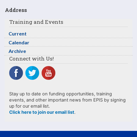
Address
Training and Events
Current
Calendar
Archive
Connect with Us!
Stay up to date on funding opportunities, training
events, and other important news from EPIS by signing
up for our email list.
Click here to join our email list
.