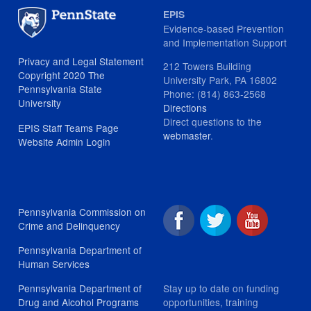
EPIS
Evidence-based Prevention
and Implementation Support
Privacy and Legal Statement
212 Towers Building
Copyright 2020 The
University Park, PA 16802
Pennsylvania State
Phone: (814) 863-2568
University
Directions
Direct questions to the
EPIS Staff Teams Page
webmaster
.
Website Admin Login
Pennsylvania Commission on
Crime and Delinquency
Pennsylvania Department of
Human Services
Stay up to date on funding
Pennsylvania Department of
opportunities, training
Drug and Alcohol Programs