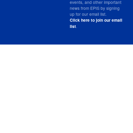
events, and other important
news from EPIS by signing
up for our email list.
Click here to join our email
.
list