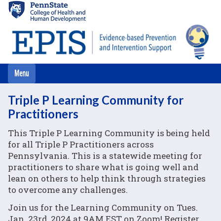
Skip
to
main
content
Triple P Learning Community for
Practitioners
This Triple P Learning Community is being held
for all Triple P Practitioners across
Pennsylvania. This is a statewide meeting for
practitioners to share what is going well and
lean on others to help think through strategies
to overcome any challenges.
Join us for the Learning Community on Tues.
Jan. 23rd, 2024 at 9AM EST on Zoom! Register