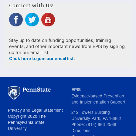
Connect with Us!
Stay up to date on funding opportunities, training
events, and other important news from EPIS by signing
up for our email list.
Click here to join our email list
.
EPIS
Evidence-based Prevention
and Implementation Support
Privacy and Legal Statement
212 Towers Building
Copyright 2020 The
University Park, PA 16802
Pennsylvania State
Phone: (814) 863-2568
University
Directions