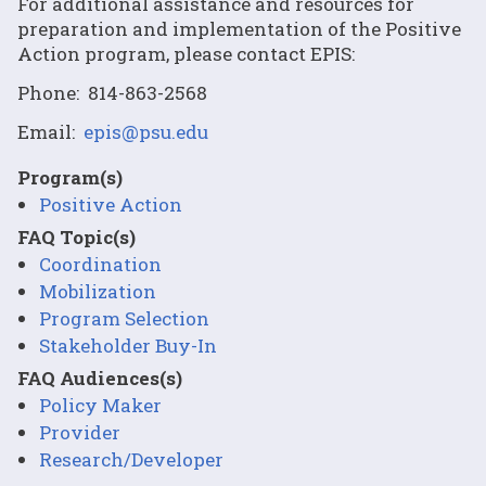
For additional assistance and resources for
preparation and implementation of the Positive
Action program, please contact EPIS:
Phone: 814-863-2568
Email:
epis@psu.edu
Program(s)
Positive Action
FAQ Topic(s)
Coordination
Mobilization
Program Selection
Stakeholder Buy-In
FAQ Audiences(s)
Policy Maker
Provider
Research/Developer