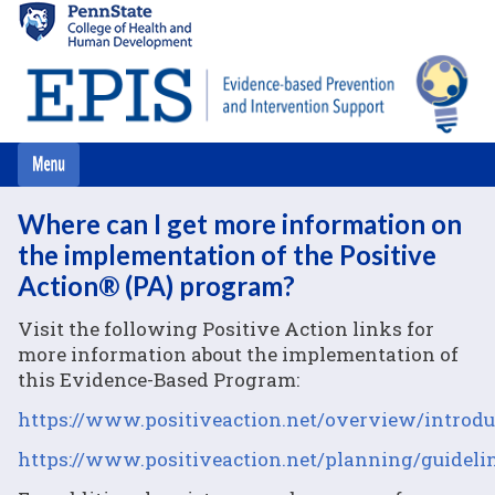
Skip
to
main
content
Where can I get more information on
the implementation of the Positive
Action® (PA) program?
Visit the following Positive Action links for
more information about the implementation of
this Evidence-Based Program:
https://www.positiveaction.net/overview/introdu
https://www.positiveaction.net/planning/guideli