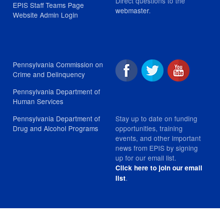
Direct questions to the
EPIS Staff Teams Page
webmaster
.
Website Admin Login
Pennsylvania Commission on
Crime and Delinquency
Pennsylvania Department of
Human Services
Stay up to date on funding
Pennsylvania Department of
opportunities, training
Drug and Alcohol Programs
events, and other important
news from EPIS by signing
up for our email list.
Click here to join our email
.
list