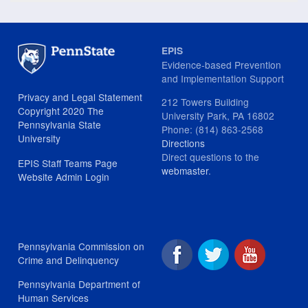
EPIS
Evidence-based Prevention
and Implementation Support
Privacy and Legal Statement
212 Towers Building
Copyright 2020 The
University Park, PA 16802
Pennsylvania State
Phone: (814) 863-2568
University
Directions
Direct questions to the
EPIS Staff Teams Page
webmaster
.
Website Admin Login
Pennsylvania Commission on
Crime and Delinquency
Pennsylvania Department of
Human Services