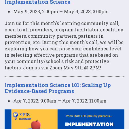
Implementation Science
May 9, 2023; 2:00pm — May 9, 2023; 3:00pm
Join us for this month's learning community call,
open to all providers, program facilitators, coalition
members, community partners, partners in
prevention, etc. During this month's call, we will be
exploring how you can raise your confidence level
in selecting effective programs that are based on
your community/school's risk and protective
factors. Join us via Zoom May 9th @ 2PM!
Implementation Science 101: Scaling Up
Evidence-Based Programs
Apr 7, 2022; 9:00am — Apr 7, 2022; 11:00am