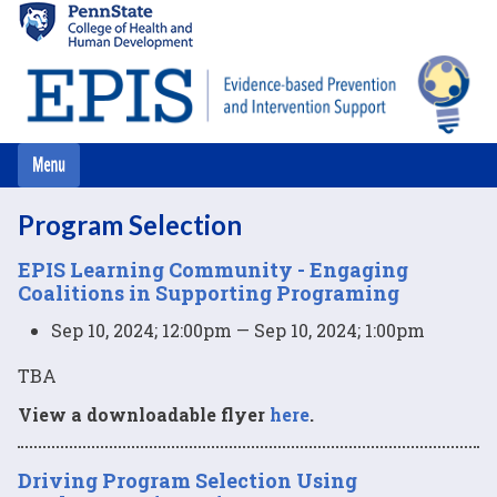
Skip
to
main
content
Program Selection
EPIS Learning Community - Engaging
Coalitions in Supporting Programing
Sep 10, 2024; 12:00pm — Sep 10, 2024; 1:00pm
TBA
View a downloadable flyer
here
.
Driving Program Selection Using