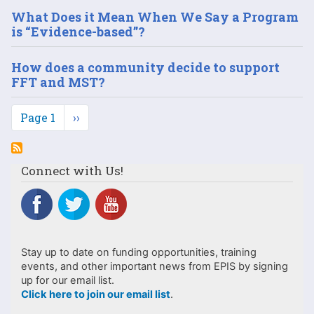
What Does it Mean When We Say a Program
is “Evidence-based”?
How does a community decide to support
FFT and MST?
Pagination
Page 1
Next
››
page
Connect with Us!
Stay up to date on funding opportunities, training
events, and other important news from EPIS by signing
up for our email list.
Click here to join our email list
.