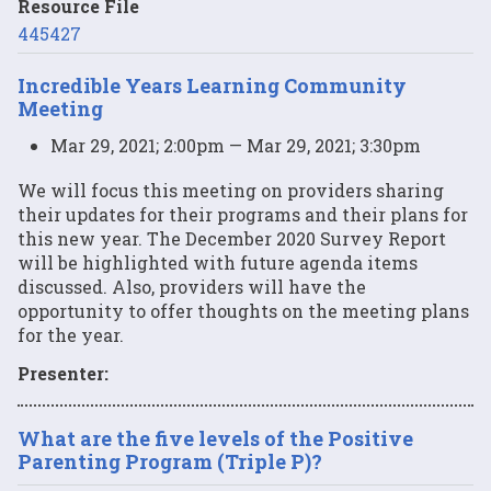
Resource File
445427
Incredible Years Learning Community
Meeting
Mar 29, 2021; 2:00pm — Mar 29, 2021; 3:30pm
We will focus this meeting on providers sharing
their updates for their programs and their plans for
this new year. The December 2020 Survey Report
will be highlighted with future agenda items
discussed. Also, providers will have the
opportunity to offer thoughts on the meeting plans
for the year.
Presenter:
What are the five levels of the Positive
Parenting Program (Triple P)?