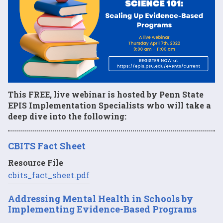
This FREE, live webinar is hosted by Penn State
EPIS Implementation Specialists who will take a
deep dive into the following:
CBITS Fact Sheet
Resource File
cbits_fact_sheet.pdf
Addressing Mental Health in Schools by
Implementing Evidence-Based Programs