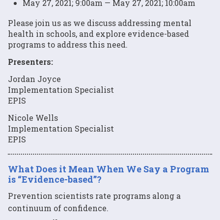
May 27, 2021; 9:00am — May 27, 2021; 10:00am
Please join us as we discuss addressing mental
health in schools, and explore evidence-based
programs to address this need.
Presenters:
Jordan Joyce
Implementation Specialist
EPIS
Nicole Wells
Implementation Specialist
EPIS
What Does it Mean When We Say a Program
is “Evidence-based”?
Prevention scientists rate programs along a
continuum of confidence.