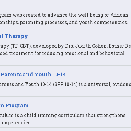
gram was created to advance the well-being of African
onships, parenting processes, and youth competencies.
al Therapy
py (TF-CBT), developed by Drs. Judith Cohen, Esther De
sed treatment for reducing emotional and behavioral
 Parents and Youth 10-14
ents and Youth 10-14 (SFP 10-14) is a universal, eviden
om Program
culum is a child training curriculum that strengthens
 competencies.