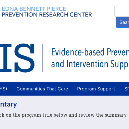
Skip
Searc
to
main
Sea
content
AYS)
Communities That Care
Program Support
S
entary
lick on the program title below and review the summary