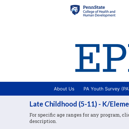
About Us
PA Youth Survey (P
Late Childhood (5-11) - K/Elem
For specific age ranges for any program, c
description.