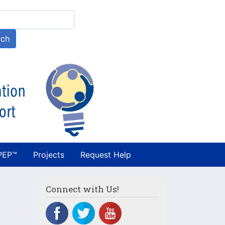
h
rch
PEP™
Projects
Request Help
Connect with Us!