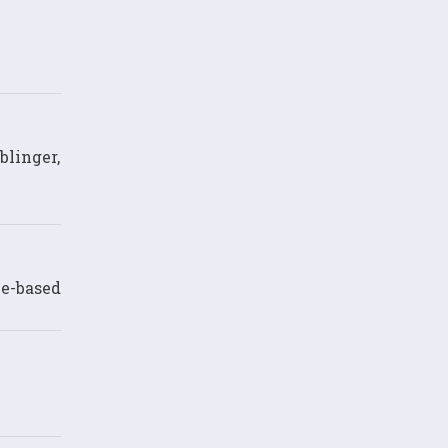
blinger,
ce-based