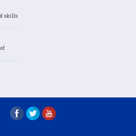
d skills
of