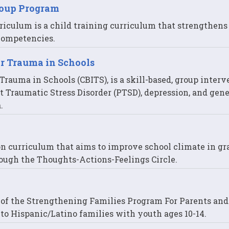
roup Program
riculum is a child training curriculum that strengthens
 competencies.
or Trauma in Schools
rauma in Schools (CBITS), is a skill-based, group interv
t Traumatic Stress Disorder (PTSD), depression, and gene
.
on curriculum that aims to improve school climate in gr
ough the Thoughts-Actions-Feelings Circle.
n of the Strengthening Families Program For Parents an
ry to Hispanic/Latino families with youth ages 10-14.