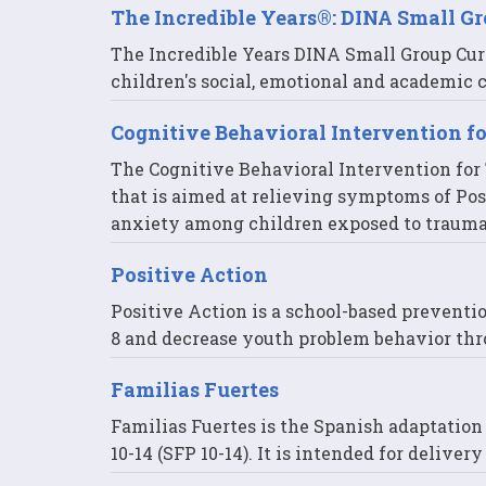
The Incredible Years®: DINA Small G
The Incredible Years DINA Small Group Cur
children's social, emotional and academic
Cognitive Behavioral Intervention f
The Cognitive Behavioral Intervention for T
that is aimed at relieving symptoms of Pos
anxiety among children exposed to trauma
Positive Action
Positive Action is a school-based preventi
8 and decrease youth problem behavior thr
Familias Fuertes
Familias Fuertes is the Spanish adaptatio
10-14 (SFP 10-14). It is intended for delive