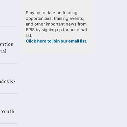
Stay up to date on funding
opportunities, training events,
and other important news from
EPIS by signing up for our email
list.
Click here to join our email list
.
ention
ral
ades K-
d Youth