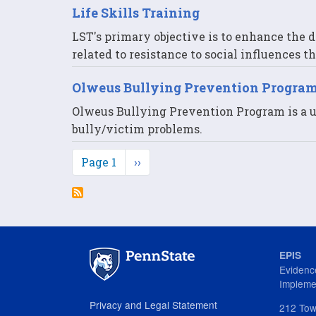
Life Skills Training
LST's primary objective is to enhance the d
related to resistance to social influences 
Olweus Bullying Prevention Progra
Olweus Bullying Prevention Program is a u
bully/victim problems.
Pagination
Page 1
Next
››
page
EPIS
Evidenc
Impleme
Privacy and Legal Statement
212 Tow