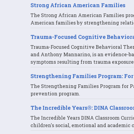
Strong African American Families
The Strong African American Families pro
American families by strengthening relati
Trauma-Focused Cognitive Behavior
Trauma-Focused Cognitive Behavioral Thera
and Anthony Mannarino, is an evidence-ba
symptoms resulting from trauma exposure
Strengthening Families Program: For
The Strengthening Families Program for Par
prevention program.
The Incredible Years®: DINA Classro
The Incredible Years DINA Classroom Curri
children's social, emotional and academic