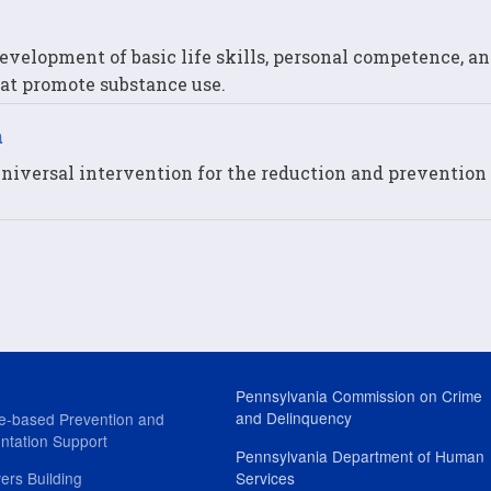
evelopment of basic life skills, personal competence, an
that promote substance use.
m
niversal intervention for the reduction and prevention 
Pennsylvania Commission on Crime
and Delinquency
e-based Prevention and
ntation Support
Pennsylvania Department of Human
ers Building
Services