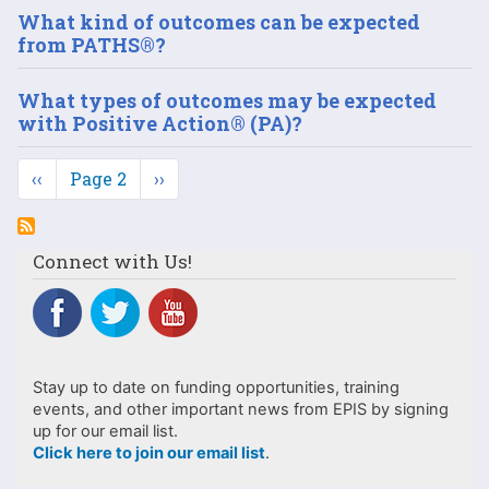
What kind of outcomes can be expected
from PATHS®?
What types of outcomes may be expected
with Positive Action® (PA)?
Pagination
Previous
‹‹
Page 2
Next
››
page
page
Connect with Us!
Stay up to date on funding opportunities, training
events, and other important news from EPIS by signing
up for our email list.
Click here to join our email list
.