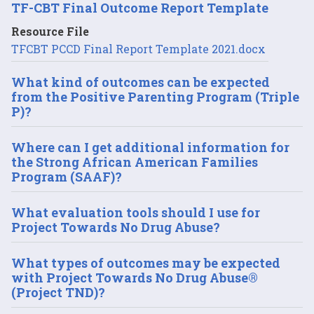
TF-CBT Final Outcome Report Template
Resource File
TFCBT PCCD Final Report Template 2021.docx
What kind of outcomes can be expected
from the Positive Parenting Program (Triple
P)?
Where can I get additional information for
the Strong African American Families
Program (SAAF)?
What evaluation tools should I use for
Project Towards No Drug Abuse?
What types of outcomes may be expected
with Project Towards No Drug Abuse®
(Project TND)?