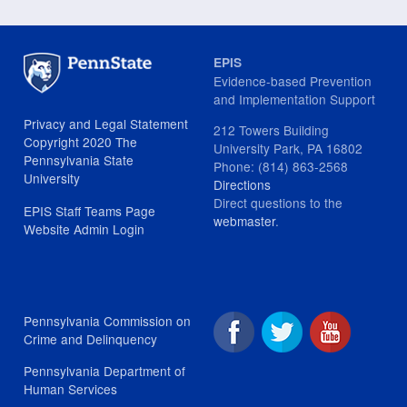
EPIS
Evidence-based Prevention
and Implementation Support
Privacy and Legal Statement
212 Towers Building
Copyright 2020 The
University Park, PA 16802
Pennsylvania State
Phone: (814) 863-2568
University
Directions
Direct questions to the
EPIS Staff Teams Page
webmaster
.
Website Admin Login
Pennsylvania Commission on
Crime and Delinquency
Pennsylvania Department of
Human Services