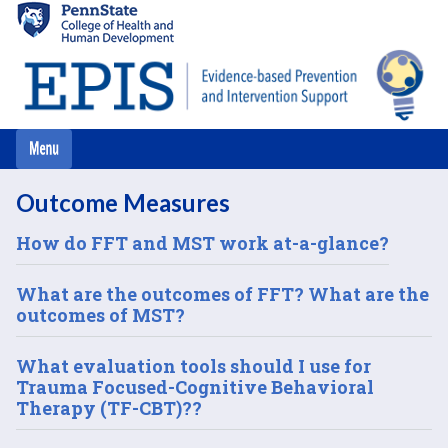
Skip
to
main
content
Outcome Measures
How do FFT and MST work at-a-glance?
What are the outcomes of FFT? What are the
outcomes of MST?
What evaluation tools should I use for
Trauma Focused-Cognitive Behavioral
Therapy (TF-CBT)??