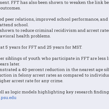
tment. FFT has also been shown to weaken the link 
 outcomes.
d peer relations, improved school performance, and
attend school.
shown to reduce criminal recidivism and arrest rate
havioral health problems.
at 5 years for FFT and 25 years for MST.
 siblings of youth who participate in FFT are less l
ears later.
strated a 40-percent reduction in the nearest age sib
uction in felony arrest rates as compared to individu
gher arrest rate for any crime.
ll as logic models highlighting key research finding
psu.edu