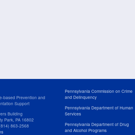
Pennsylvania Commission on Crime
and Delinquency
e-based Prevention and
ntation Support
Pennsylvania Department of Human
ers Building
Services
ity Park, PA 16802
Pennsylvania Department of Drug
(814) 863-2568
and Alcohol Programs
ns