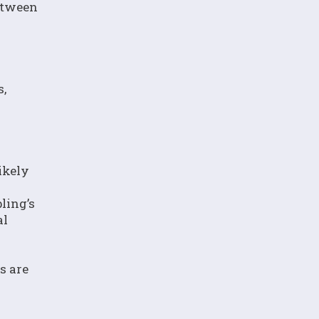
between
s,
ikely
ling’s
al
s are