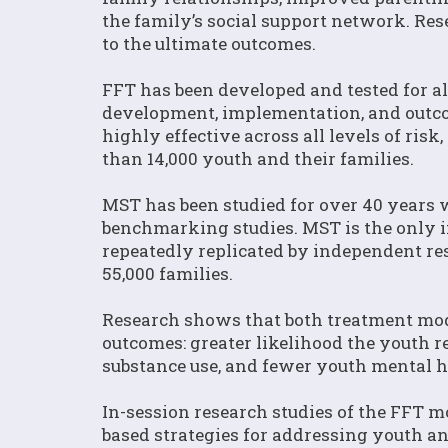
the family’s social support network. Re
to the ultimate outcomes.
FFT has been developed and tested for a
development, implementation, and outco
highly effective across all levels of ris
than 14,000 youth and their families.
MST has been studied for over 40 years 
benchmarking studies. MST is the only i
repeatedly replicated by independent re
55,000 families.
Research shows that both treatment mod
outcomes: greater likelihood the youth 
substance use, and fewer youth mental 
In-session research studies of the FFT 
based strategies for addressing youth a