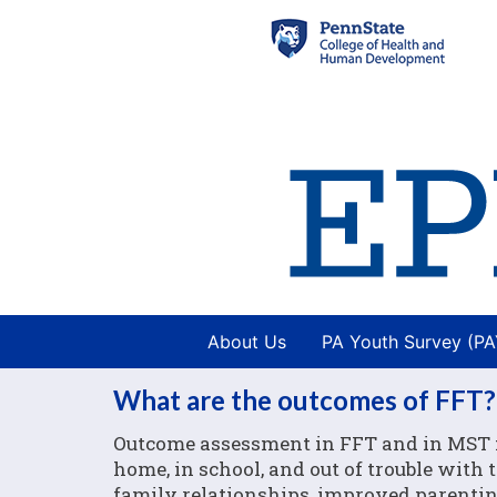
About Us
PA Youth Survey (P
What are the outcomes of FFT?
Outcome assessment in FFT and in MST f
home, in school, and out of trouble with
family relationships, improved parenting