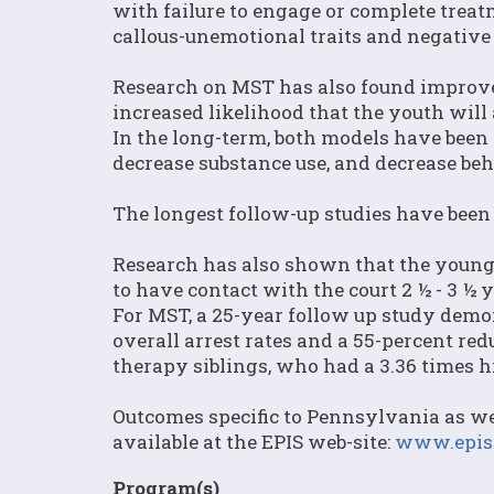
with failure to engage or complete trea
callous-unemotional traits and negative
Research on MST has also found improve
increased likelihood that the youth will 
In the long-term, both models have been 
decrease substance use, and decrease be
The longest follow-up studies have been 
Research has also shown that the younger
to have contact with the court 2 ½ - 3 ½ y
For MST, a 25-year follow up study demon
overall arrest rates and a 55-percent red
therapy siblings, who had a 3.36 times hi
Outcomes specific to Pennsylvania as we
available at the EPIS web-site:
www.epis.
Program(s)