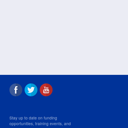
Stay up to date on funding
opportunities, training events, and