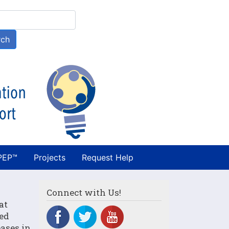
h
rch
PEP™
Projects
Request Help
Connect with Us!
at
ved
ases in