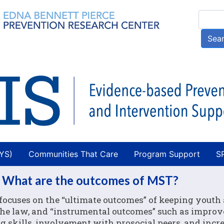
Skip
Searc
to
main
Sea
content
AYS)
Communities That Care
Program Support
S
 What are the outcomes of MST?
ocuses on the “ultimate outcomes” of keeping youth 
 the law, and “instrumental outcomes” such as impro
 skills, involvement with prosocial peers, and incre