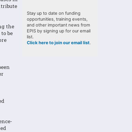
tribute
Stay up to date on funding
opportunities, training events,
and other important news from
ng the
EPIS by signing up for our email
to be
list.
ore
Click here to join our email list
.
been
er
ed
ence-
ted