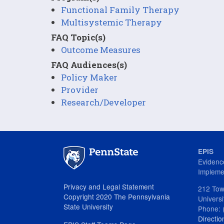
Functional Family Therapy
Multisystemic Therapy
FAQ Topic(s)
Outcome Measures
FAQ Audiences(s)
Policy Maker
Provider
Research/Developer
EPIS
Evidenc
Impleme
Privacy and Legal Statement
212 Tow
Copyright 2020 The Pennsylvania
Univers
State University
Phone: 
Directio