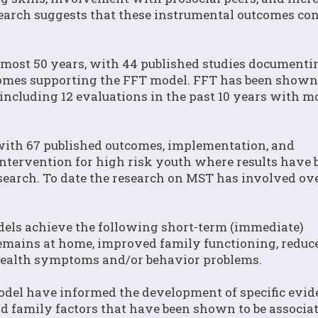
search suggests that these instrumental outcomes con
lmost 50 years, with 44 published studies documenti
mes supporting the FFT model. FFT has been shown 
k, including 12 evaluations in the past 10 years with m
with 67 published outcomes, implementation, and
ntervention for high risk youth where results have 
search. To date the research on MST has involved ov
els achieve the following short-term (immediate)
remains at home, improved family functioning, reduc
health symptoms and/or behavior problems.
model have informed the development of specific evid
nd family factors that have been shown to be associa