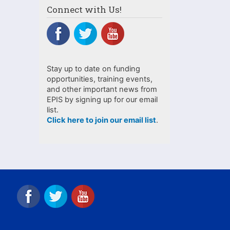
Connect with Us!
Stay up to date on funding
opportunities, training events,
and other important news from
EPIS by signing up for our email
list.
Click here to join our email list
.