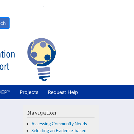
h
rch
PEP™
Projects
Request Help
Navigation
Assessing Community Needs
Selecting an Evidence-based