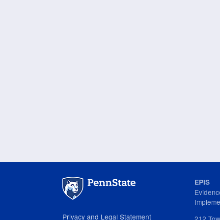
Overview
of
Reporting
and
Budget
Management
for
PCCD
Grantees
EPIS
Evidenc
Impleme
Privacy and Legal Statement
212 Tow