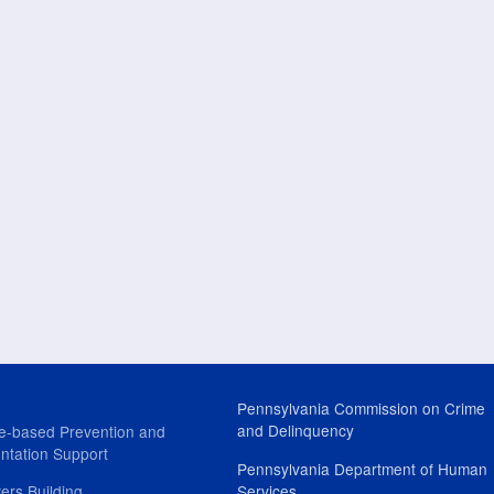
Pennsylvania Commission on Crime
and Delinquency
e-based Prevention and
ntation Support
Pennsylvania Department of Human
ers Building
Services