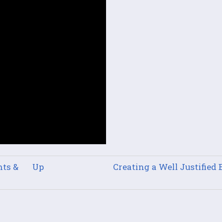
ts &
Up
Creating a Well Justified