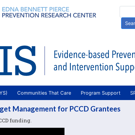
Skip
Searc
to
main
Sea
content
AYS)
Communities That Care
Program Support
S
dget Management for PCCD Grantees
CCD funding.