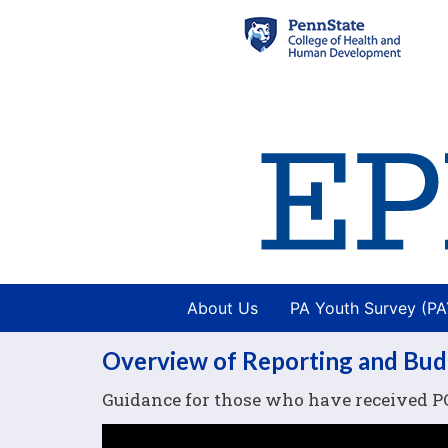
About Us
PA Youth Survey (P
Overview of Reporting and Bu
Guidance for those who have received P