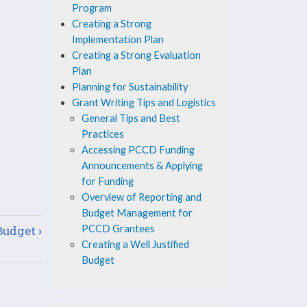
Program
Creating a Strong
Implementation Plan
Creating a Strong Evaluation
Plan
Planning for Sustainability
Grant Writing Tips and Logistics
General Tips and Best
Practices
Accessing PCCD Funding
Announcements & Applying
for Funding
Overview of Reporting and
Budget Management for
 Budget
›
PCCD Grantees
Creating a Well Justified
Budget