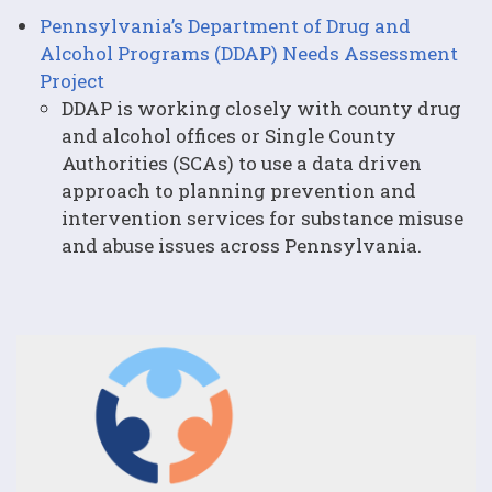
Pennsylvania’s Department of Drug and
Alcohol Programs (DDAP) Needs Assessment
Project
DDAP is working closely with county drug
and alcohol offices or Single County
Authorities (SCAs) to use a data driven
approach to planning prevention and
intervention services for substance misuse
and abuse issues across Pennsylvania.