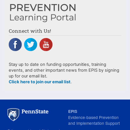
Connect with Us!
Stay up to date on funding opportunities, training
events, and other important news from EPIS by signing
up for our email list.
Click here to join our email list
.
EPIS
Evidence-based Prevention
and Implementation Support