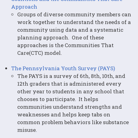
Approach
Groups of diverse community members can
work together to understand the needs of a
community using data and a systematic
planning approach. One of these
approaches is the Communities That
Care(CTC) model.
The Pennsylvania Youth Survey (PAYS)
The PAYS is a survey of 6th, 8th, 10th, and
12th graders that is administered every
other year to students in any school that
chooses to participate. It helps
communities understand strengths and
weaknesses and helps keep tabs on
common problem behaviors like substance
misuse.