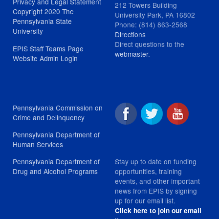
Privacy and Legal Statement
212 Towers Building
Copyright 2020 The
University Park, PA 16802
Pennsylvania State
Phone: (814) 863-2568
University
Directions
Direct questions to the
EPIS Staff Teams Page
webmaster
.
Website Admin Login
Pennsylvania Commission on
Crime and Delinquency
Pennsylvania Department of
Human Services
Stay up to date on funding
Pennsylvania Department of
opportunities, training
Drug and Alcohol Programs
events, and other important
news from EPIS by signing
up for our email list.
Click here to join our email