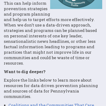
This can help inform
prevention strategies
and program planning
and help us to target efforts more effectively.
When we don’t use a data-driven approach,
strategies and programs can be planned based
on personal interests of one key leader,
sensationalistic news headlines, or other less
factual information leading to programs and
practices that might not improve life in our
communities and could be waste of time or
resources.
Want to dig deeper?
Explore the links below to learn more about
resources for data driven prevention planning
and sources of data for Pennsylvania
communities.
Coalitions and the Communities That Care