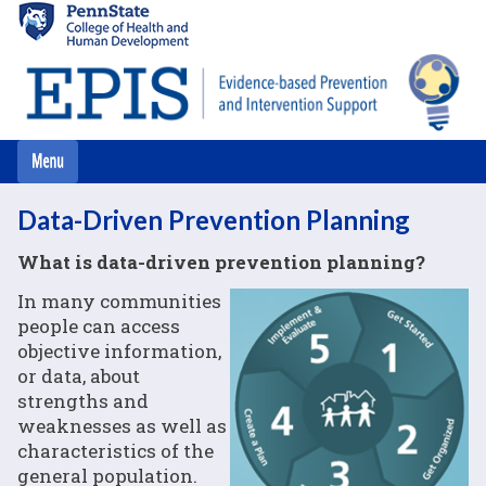
Skip
to
main
content
Data-Driven Prevention Planning
What is data-driven prevention planning?
In many communities
people can access
objective information,
or data, about
strengths and
weaknesses as well as
characteristics of the
general population.