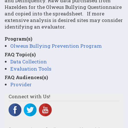
and Delinquency. Raw data purchased from
Hazelden for the Olweus Bullying Questionnaire
and copied into the spreadsheet. If more
extensive analysis is desired sites may consider
identifying an evaluator.
Program(s)
Olweus Bullying Prevention Program
FAQ Topic(s)
Data Collection
Evaluation Tools
FAQ Audiences(s)
Provider
Connect with Us!