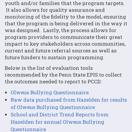
youth and/or families that the program targets.
It also allows for quality assurance and
monitoring of the fidelity to the model, ensuring
that the program is being delivered in the way it
was designed. Lastly, the process allows for
program providers to communicate their great
impact to key stakeholders across communities,
current and future referral sources as well as
future funders to sustain programming.
Below is the list of evaluation tools
recommended by the Penn State EPIS to collect
the outcomes needed to report to PCCD:
Olweus Bullying Questionnaire
Raw data purchased from Hazelden for results
of Olweus Bullying Questionnaire
School and District Trend Reports from
Hazelden for annual Olweus Bullying
Questionnaire