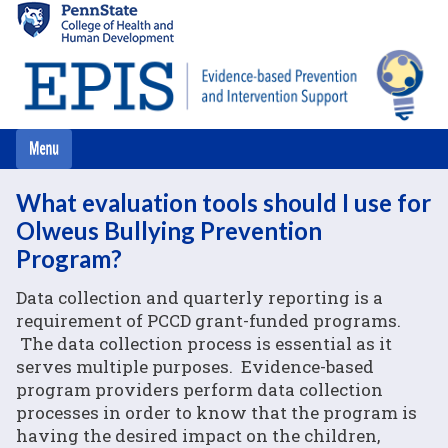
Skip
to
main
content
What evaluation tools should I use for
Olweus Bullying Prevention
Program?
Data collection and quarterly reporting is a
requirement of PCCD grant-funded programs.
The data collection process is essential as it
serves multiple purposes. Evidence-based
program providers perform data collection
processes in order to know that the program is
having the desired impact on the children,