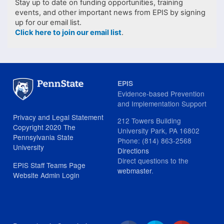
Stay up to date on funding opportunities, training
events, and other important news from EPIS by signing
up for our email list.
Click here to join our email list
.
EPIS
Evidence-based Prevention
and Implementation Support
Privacy and Legal Statement
212 Towers Building
Copyright 2020 The
University Park, PA 16802
Pennsylvania State
Phone: (814) 863-2568
University
Directions
Direct questions to the
EPIS Staff Teams Page
webmaster
.
Website Admin Login