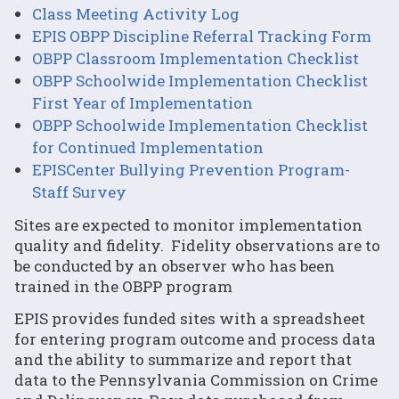
Class Meeting Activity Log
EPIS OBPP Discipline Referral Tracking Form
OBPP Classroom Implementation Checklist
OBPP Schoolwide Implementation Checklist
First Year of Implementation
OBPP Schoolwide Implementation Checklist
for Continued Implementation
EPISCenter Bullying Prevention Program-
Staff Survey
Sites are expected to monitor implementation
quality and fidelity. Fidelity observations are to
be conducted by an observer who has been
trained in the OBPP program
EPIS provides funded sites with a spreadsheet
for entering program outcome and process data
and the ability to summarize and report that
data to the Pennsylvania Commission on Crime