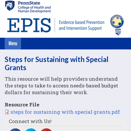
Skip
to
main
content
Steps for Sustaining with Special
Grants
This resource will help providers understand
the steps to take to access needs-based budget
dollars for sustaining their work.
Resource File
File
steps for sustaining with special grants.pdf
Connect with Us!