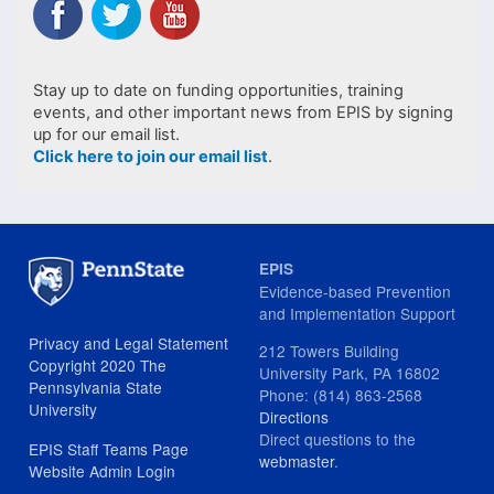
Stay up to date on funding opportunities, training
events, and other important news from EPIS by signing
up for our email list.
Click here to join our email list
.
EPIS
Evidence-based Prevention
and Implementation Support
Privacy and Legal Statement
212 Towers Building
Copyright 2020 The
University Park, PA 16802
Pennsylvania State
Phone: (814) 863-2568
University
Directions
Direct questions to the
EPIS Staff Teams Page
webmaster
.
Website Admin Login