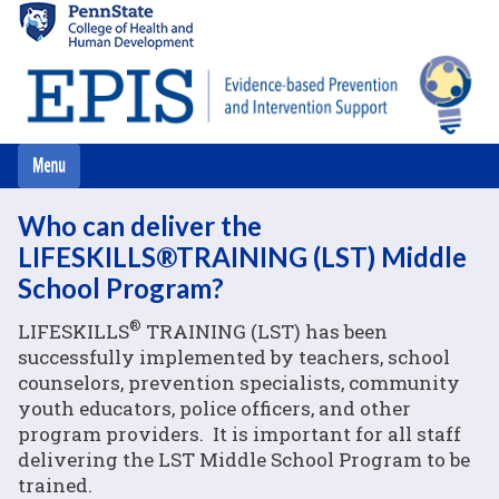
Skip
to
main
content
Who can deliver the
LIFESKILLS®TRAINING (LST) Middle
School Program?
®
LIFESKILLS
TRAINING (LST) has been
successfully implemented by teachers, school
counselors, prevention specialists, community
youth educators, police officers, and other
program providers. It is important for all staff
delivering the LST Middle School Program to be
trained.