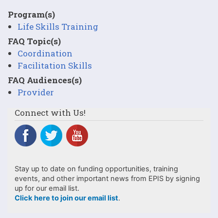
Program(s)
Life Skills Training
FAQ Topic(s)
Coordination
Facilitation Skills
FAQ Audiences(s)
Provider
Connect with Us!
Stay up to date on funding opportunities, training
events, and other important news from EPIS by signing
up for our email list.
Click here to join our email list
.