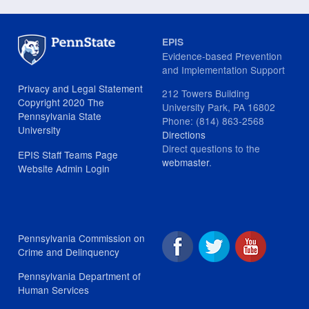
EPIS
Evidence-based Prevention
and Implementation Support
Privacy and Legal Statement
212 Towers Building
Copyright 2020 The
University Park, PA 16802
Pennsylvania State
Phone: (814) 863-2568
University
Directions
Direct questions to the
EPIS Staff Teams Page
webmaster
.
Website Admin Login
Pennsylvania Commission on
Crime and Delinquency
Pennsylvania Department of
Human Services