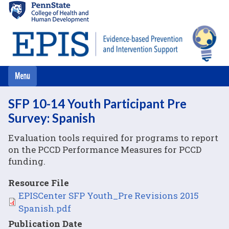
Skip
to
main
content
SFP 10-14 Youth Participant Pre
Survey: Spanish
Evaluation tools required for programs to report
on the PCCD Performance Measures for PCCD
funding.
Resource File
File
EPISCenter SFP Youth_Pre Revisions 2015
Spanish.pdf
Publication Date