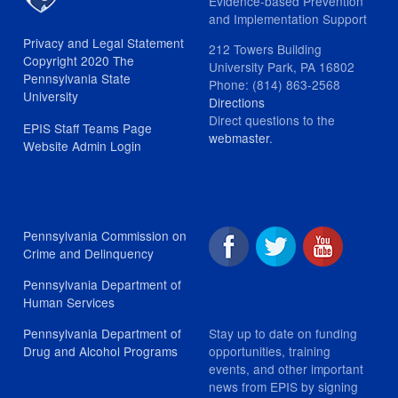
Evidence-based Prevention
and Implementation Support
Privacy and Legal Statement
212 Towers Building
Copyright 2020 The
University Park, PA 16802
Pennsylvania State
Phone: (814) 863-2568
University
Directions
Direct questions to the
EPIS Staff Teams Page
webmaster
.
Website Admin Login
Pennsylvania Commission on
Crime and Delinquency
Pennsylvania Department of
Human Services
Stay up to date on funding
Pennsylvania Department of
opportunities, training
Drug and Alcohol Programs
events, and other important
news from EPIS by signing