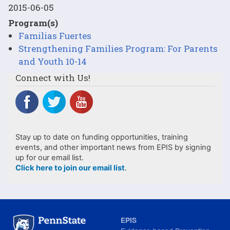
2015-06-05
Program(s)
Familias Fuertes
Strengthening Families Program: For Parents
and Youth 10-14
Connect with Us!
Stay up to date on funding opportunities, training
events, and other important news from EPIS by signing
up for our email list.
Click here to join our email list
.
EPIS