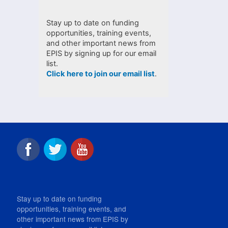
Stay up to date on funding
opportunities, training events,
and other important news from
EPIS by signing up for our email
list.
Click here to join our email list
.
Stay up to date on funding
opportunities, training events, and
other important news from EPIS by