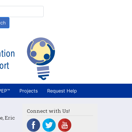
h
rch
PEP™
Projects
Request Help
Connect with Us!
, Eric