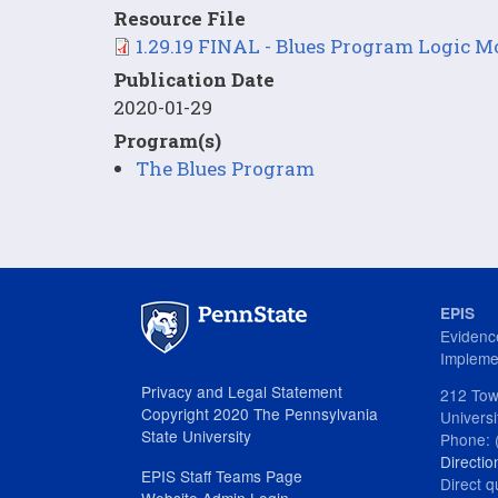
Resource File
File
1.29.19 FINAL - Blues Program Logic 
Publication Date
2020-01-29
Program(s)
The Blues Program
EPIS
Evidenc
Impleme
Privacy and Legal Statement
212 Tow
Copyright 2020 The Pennsylvania
Univers
State University
Phone: 
Directio
EPIS Staff Teams Page
Direct q
Website Admin Login