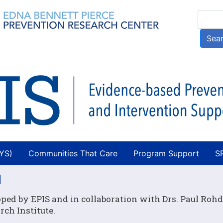
Skip
Searc
to
main
Sea
content
AYS)
Communities That Care
Program Support
S
l
ed by EPIS and in collaboration with Drs. Paul Rohde
ch Institute.