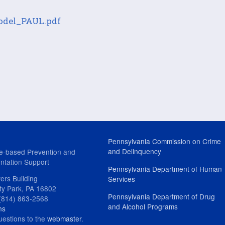
Model_PAUL.pdf
Pennsylvania Commission on Crime
and Delinquency
e-based Prevention and
ntation Support
Pennsylvania Department of Human
ers Building
Services
ity Park, PA 16802
Pennsylvania Department of Drug
(814) 863-2568
and Alcohol Programs
ns
uestions to the
webmaster
.