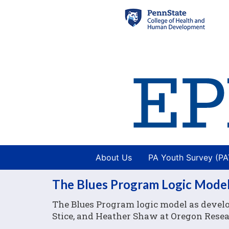
About Us
PA Youth Survey (P
The Blues Program Logic Mode
The Blues Program logic model as develop
Stice, and Heather Shaw at Oregon Resear