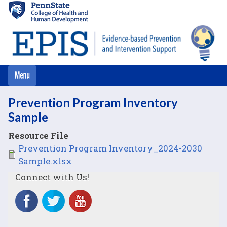
Skip
to
main
content
Prevention Program Inventory
Sample
Resource File
File
Prevention Program Inventory_2024-2030
Sample.xlsx
Connect with Us!