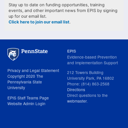
Stay up to date on funding opportunities, training
events, and other important news from EPIS by signing
up for our email list.
Click here to join our email list
.
EPIS
Evidence-based Prevention
and Implementation Support
Privacy and Legal Statement
212 Towers Building
Copyright 2020 The
University Park, PA 16802
Pennsylvania State
Phone: (814) 863-2568
University
Directions
Direct questions to the
EPIS Staff Teams Page
webmaster
.
Website Admin Login