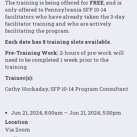
The training is being offered for
FREE
, and is
only offered to Pennsylvania SFP 10-14
facilitators who have already taken the 3-day
facilitator training and who are actively
facilitating the program.
Each date has 8 training slots available.
Pre-Training Work:
2-hours of pre-work will
need to be completed 1 week prior to the
training.
Trainer(s):
Cathy Hockaday, SFP 10-14 Program Consultant
Jun 21, 2024; 8:00am — Jun 21, 2024; 5:00pm
Location
Via Zoom