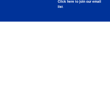
Click here to join our email
.
list