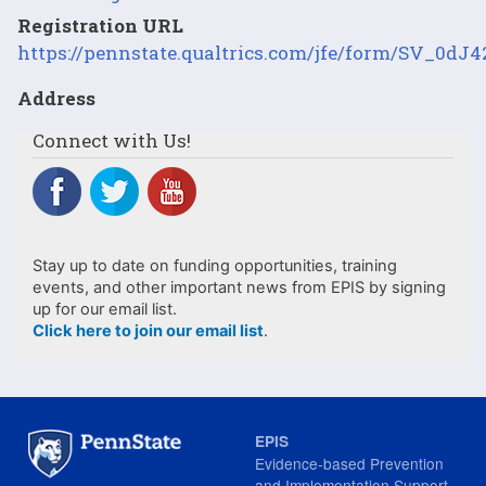
Registration URL
https://pennstate.qualtrics.com/jfe/form/SV_0d
Address
Connect with Us!
Stay up to date on funding opportunities, training
events, and other important news from EPIS by signing
up for our email list.
Click here to join our email list
.
EPIS
Evidence-based Prevention
and Implementation Support