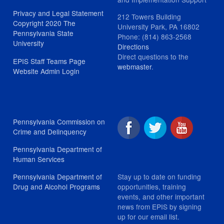
Privacy and Legal Statement
212 Towers Building
Copyright 2020 The
University Park, PA 16802
Pennsylvania State
Phone: (814) 863-2568
University
Directions
Direct questions to the
EPIS Staff Teams Page
webmaster
.
Website Admin Login
Pennsylvania Commission on
Crime and Delinquency
Pennsylvania Department of
Human Services
Stay up to date on funding
Pennsylvania Department of
opportunities, training
Drug and Alcohol Programs
events, and other important
news from EPIS by signing
up for our email list.