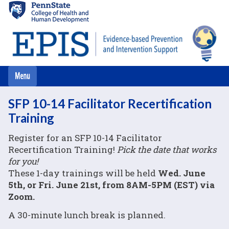
Skip
to
main
content
SFP 10-14 Facilitator Recertification
Training
Register for an SFP 10-14 Facilitator
Recertification Training!
Pick the date that works
for you!
These 1-day trainings will be held
Wed. June
5th, or Fri. June 21st, from 8AM-5PM (EST) via
Zoom.
A 30-minute lunch break is planned.