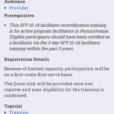
Audience
Provider
Prerequisites
This SFP 10-14 facilitator recertification training
is for active program facilitators in Pennsylvania.
Eligible participants should have been certified as
a facilitator via the 3-day SFP 10-14 facilitator
training within the past 3 years.
Registration Details
Because of limited capacity, participation will be
on a first-come-first-serve basis.
The Zoom link will be provided once you
register and your eligibility for the training is
confirmed.
Topic(s)
Training