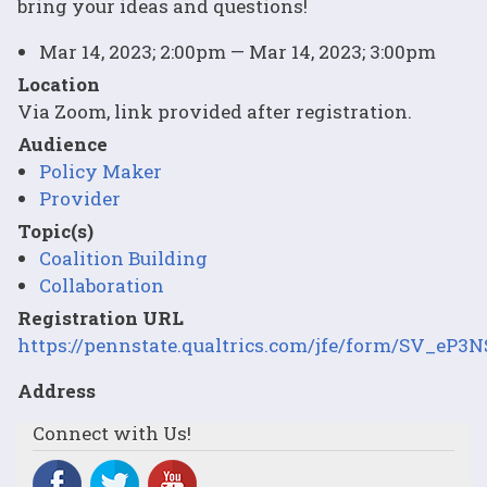
bring your ideas and questions!
Mar 14, 2023; 2:00pm — Mar 14, 2023; 3:00pm
Location
Via Zoom, link provided after registration.
Audience
Policy Maker
Provider
Topic(s)
Coalition Building
Collaboration
Registration URL
https://pennstate.qualtrics.com/jfe/form/SV_eP
Address
Connect with Us!