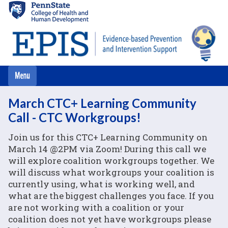
Skip
to
main
content
March CTC+ Learning Community
Call - CTC Workgroups!
Join us for this CTC+ Learning Community on
March 14 @2PM via Zoom! During this call we
will explore coalition workgroups together. We
will discuss what workgroups your coalition is
currently using, what is working well, and
what are the biggest challenges you face. If you
are not working with a coalition or your
coalition does not yet have workgroups please