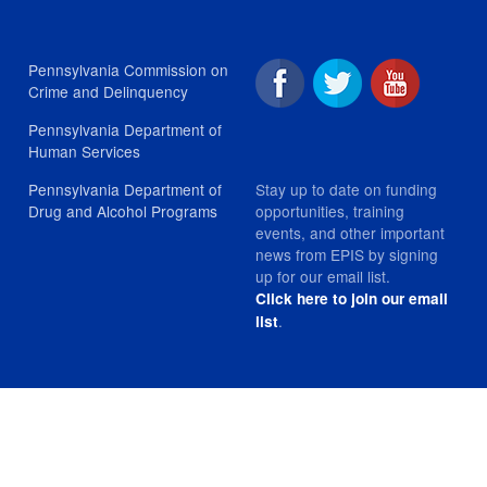
Pennsylvania Commission on
Crime and Delinquency
Pennsylvania Department of
Human Services
Stay up to date on funding
Pennsylvania Department of
opportunities, training
Drug and Alcohol Programs
events, and other important
news from EPIS by signing
up for our email list.
Click here to join our email
.
list