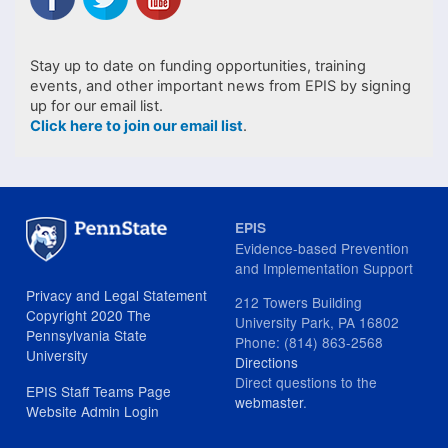
Stay up to date on funding opportunities, training
events, and other important news from EPIS by signing
up for our email list.
Click here to join our email list
.
EPIS
Evidence-based Prevention
and Implementation Support
Privacy and Legal Statement
212 Towers Building
Copyright 2020 The
University Park, PA 16802
Pennsylvania State
Phone: (814) 863-2568
University
Directions
Direct questions to the
EPIS Staff Teams Page
webmaster
.
Website Admin Login