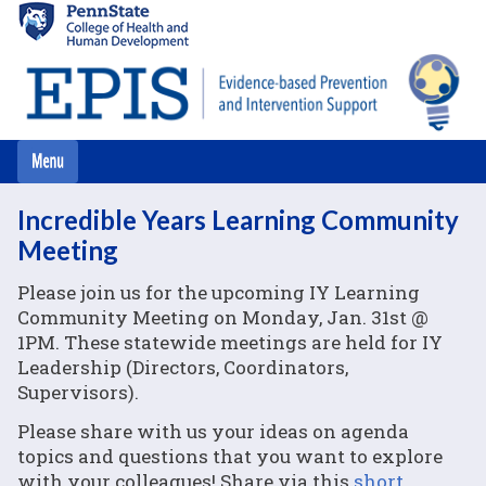
Skip
to
main
content
Incredible Years Learning Community
Meeting
Please join us for the upcoming IY Learning
Community Meeting on Monday, Jan. 31st @
1PM. These statewide meetings are held for IY
Leadership (Directors, Coordinators,
Supervisors).
Please share with us your ideas on agenda
topics and questions that you want to explore
with your colleagues! Share via this
short