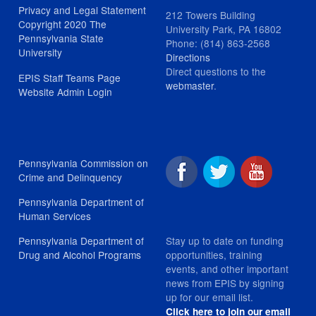
Privacy and Legal Statement
212 Towers Building
Copyright 2020 The
University Park, PA 16802
Pennsylvania State
Phone: (814) 863-2568
University
Directions
Direct questions to the
EPIS Staff Teams Page
webmaster
.
Website Admin Login
Pennsylvania Commission on
Crime and Delinquency
Pennsylvania Department of
Human Services
Stay up to date on funding
Pennsylvania Department of
opportunities, training
Drug and Alcohol Programs
events, and other important
news from EPIS by signing
up for our email list.
Click here to join our email