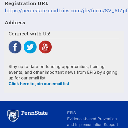
Registration URL
https://pennstate.qualtrics.com/jfe/form/SV_6tZp
Address
Connect with Us!
Stay up to date on funding opportunities, training
events, and other important news from EPIS by signing
up for our email list.
Click here to join our email list
.
EPIS
Evidence-based Prevention
and Implementation Support