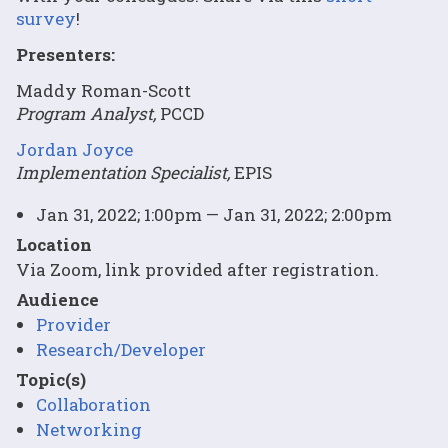
survey
!
Presenters:
Maddy Roman-Scott
Program Analyst,
PCCD
Jordan Joyce
Implementation Specialist,
EPIS
Jan 31, 2022; 1:00pm — Jan 31, 2022; 2:00pm
Location
Via Zoom, link provided after registration.
Audience
Provider
Research/Developer
Topic(s)
Collaboration
Networking