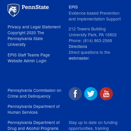
EPIS
Evidence-based Prevention
and Implementation Support
Privacy and Legal Statement
212 Towers Building
Copyright 2020 The
University Park, PA 16802
Pennsylvania State
Phone: (814) 863-2568
University
Directions
Direct questions to the
EPIS Staff Teams Page
webmaster
.
Website Admin Login
Pennsylvania Commission on
Crime and Delinquency
Pennsylvania Department of
Human Services
Stay up to date on funding
Pennsylvania Department of
opportunities, training
Drug and Alcohol Programs