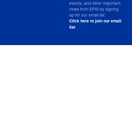
events, and other important
news from EPIS by signing
up for our email list.
Click here to join our email
.
list