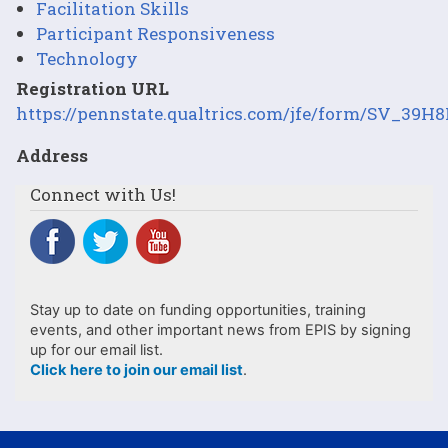
Facilitation Skills
Participant Responsiveness
Technology
Registration URL
https://pennstate.qualtrics.com/jfe/form/SV_3
Address
Connect with Us!
Stay up to date on funding opportunities, training
events, and other important news from EPIS by signing
up for our email list.
Click here to join our email list
.