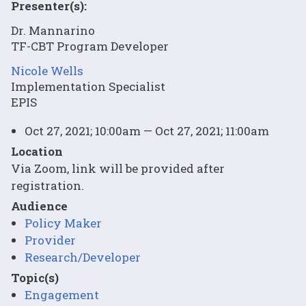
Presenter(s):
Dr. Mannarino
TF-CBT Program Developer
Nicole Wells
Implementation Specialist
EPIS
Oct 27, 2021; 10:00am — Oct 27, 2021; 11:00am
Location
Via Zoom, link will be provided after
registration.
Audience
Policy Maker
Provider
Research/Developer
Topic(s)
Engagement