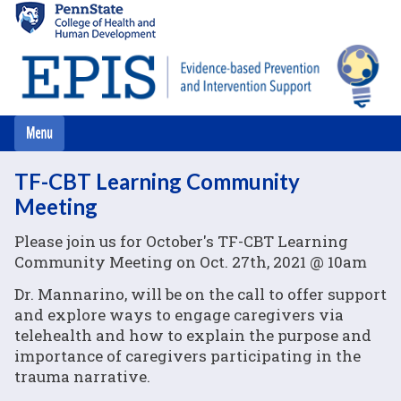
Skip
to
main
content
TF-CBT Learning Community
Meeting
Please join us for October's TF-CBT Learning
Community Meeting on Oct. 27th, 2021 @ 10am
Dr. Mannarino, will be on the call to offer support
and explore ways to engage caregivers via
telehealth and how to explain the purpose and
importance of caregivers participating in the
trauma narrative.