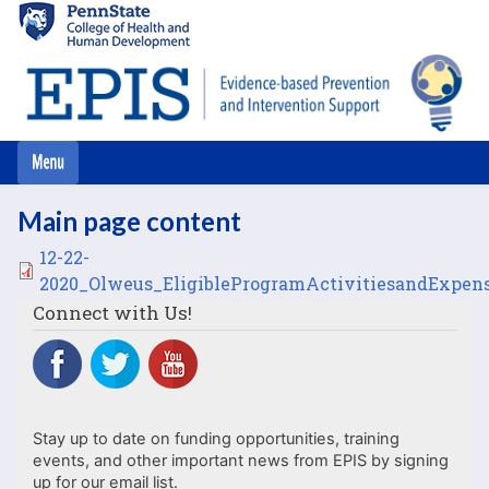
Skip
to
main
content
Main page content
File
12-22-
2020_Olweus_EligibleProgramActivitiesandExpens
Connect with Us!
Stay up to date on funding opportunities, training
events, and other important news from EPIS by signing
up for our email list.