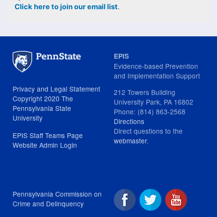
Click here to join our email list
.
EPIS
Evidence-based Prevention
and Implementation Support
Privacy and Legal Statement
212 Towers Building
Copyright 2020 The
University Park, PA 16802
Pennsylvania State
Phone: (814) 863-2568
University
Directions
Direct questions to the
EPIS Staff Teams Page
webmaster
.
Website Admin Login
Pennsylvania Commission on
Crime and Delinquency