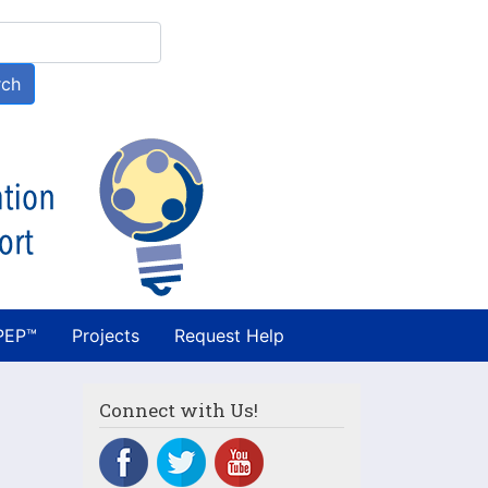
h
rch
PEP™
Projects
Request Help
Connect with Us!