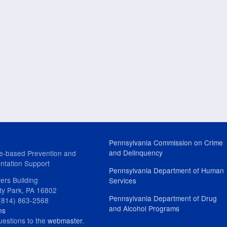
Pennsylvania Commission on Crime
and Delinquency
e-based Prevention and
ntation Support
Pennsylvania Department of Human
ers Building
Services
ity Park, PA 16802
Pennsylvania Department of Drug
(814) 863-2568
and Alcohol Programs
ns
uestions to the
webmaster
.