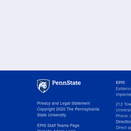
EPIS
Evidenc
Impleme
Privacy and Legal Statement
212 Tow
Copyright 2020 The Pennsylvania
Univers
State University
Phone: 
Directio
EPIS Staff Teams Page
Direct q
Website Admin Login