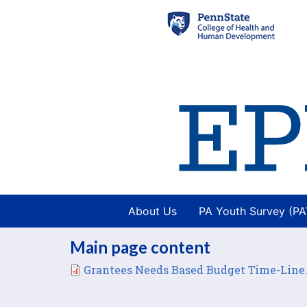
About Us
PA Youth Survey (P
Main page content
File
Grantees Needs Based Budget Time-Line