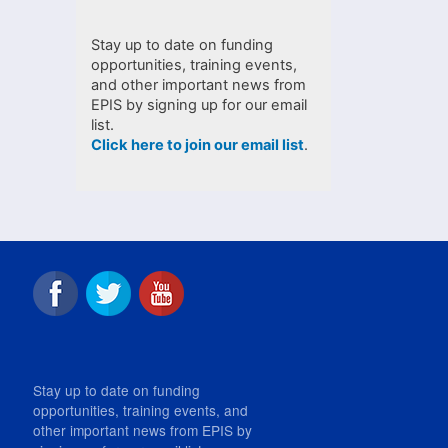
Stay up to date on funding
opportunities, training events,
and other important news from
EPIS by signing up for our email
list.
Click here to join our email list
.
Stay up to date on funding
opportunities, training events, and
other important news from EPIS by