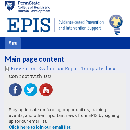
Skip
to
main
content
Main page content
File
Prevention Evaluation Report Template.docx
Connect with Us!
Stay up to date on funding opportunities, training
events, and other important news from EPIS by signing
up for our email list.
Click here to join our email list
.