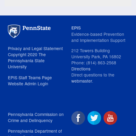
EPIS
Evidence-based Prevention
and Implementation Support
Privacy and Legal Statement
212 Towers Building
Copyright 2020 The
University Park, PA 16802
Pennsylvania State
Phone: (814) 863-2568
University
Directions
Direct questions to the
EPIS Staff Teams Page
webmaster
.
Website Admin Login
Pennsylvania Commission on
Crime and Delinquency
Pennsylvania Department of