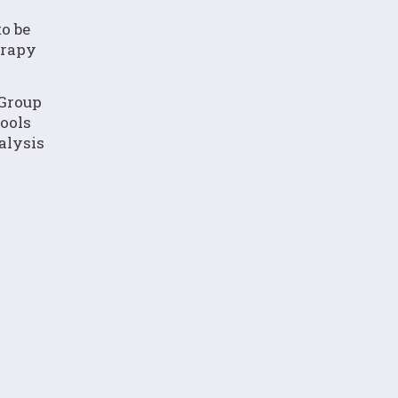
to be
erapy
 Group
ools
alysis