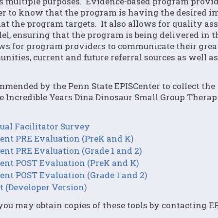
rves multiple purposes. Evidence-based program provi
der to know that the program is having the desired i
at the program targets. It also allows for quality as
del, ensuring that the program is being delivered in 
lows for program providers to communicate their grea
ities, current and future referral sources as well as
commended by the Penn State EPISCenter to collect the
he Incredible Years Dina Dinosaur Small Group Thera
al Facilitator Survey
ent PRE Evaluation (PreK and K)
ent PRE Evaluation (Grade 1 and 2)
ent POST Evaluation (PreK and K)
ent POST Evaluation (Grade 1 and 2)
t (Developer Version)
u may obtain copies of these tools by contacting EP