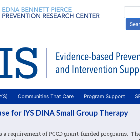
Skip
Searc
to
main
Sea
content
AYS)
Communities That Care
Program Support
S
 use for IYS DINA Small Group Therapy
 is a requirement of PCCD grant-funded programs. Th