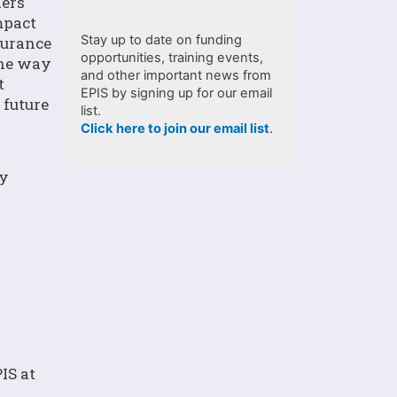
ders
mpact
Stay up to date on funding
surance
opportunities, training events,
the way
and other important news from
t
EPIS by signing up for our email
 future
list.
Click here to join our email list
.
py
IS at