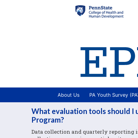
About Us
PA Youth Survey (P
What evaluation tools should I
Program?
Data collection and quarterly reporting