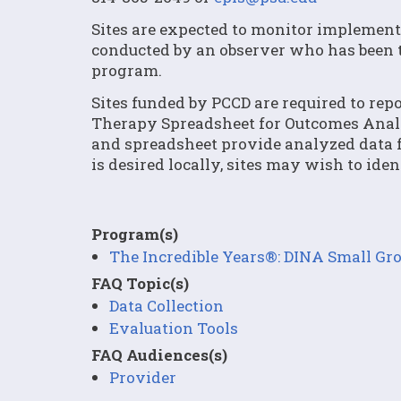
Sites are expected to monitor implementa
conducted by an observer who has been 
program.
Sites funded by PCCD are required to rep
Therapy Spreadsheet for Outcomes Analy
and spreadsheet provide analyzed data fr
is desired locally, sites may wish to ide
Program(s)
The Incredible Years®: DINA Small G
FAQ Topic(s)
Data Collection
Evaluation Tools
FAQ Audiences(s)
Provider