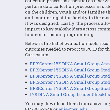
collection process is essential as it se
perform data collection processes in or
on the children, youth and/or families th
and monitoring of the fidelity to the mo
it was designed. Lastly, the process al
impact to key stakeholders across commun
funders to sustain programming.
Below is the list of evaluation tools re
outcomes needed to report to PCCD for t
Curriculum:
EPISCenter IYS DINA Small Group Annu
EPISCenter IYS DINA Small Group Stud
EPSICenter IYS DINA Small Group Stud
EPISCenter IYS DINA Small Group Stud
EPSICenter IYS DINA Small Group Stud
IYS DINA Small Group Leader Checklis
You may download them from above or yo
814-865-2649 or
epis@psu.edu