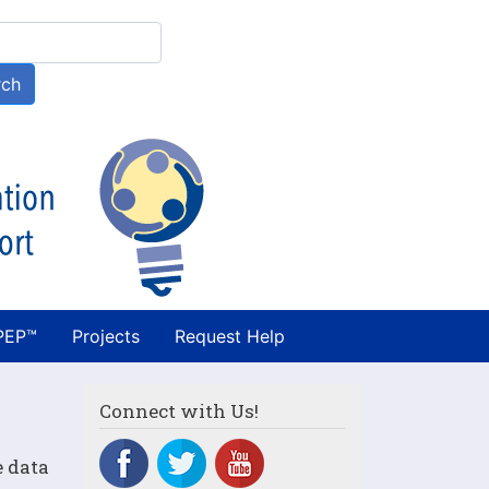
h
rch
PEP™
Projects
Request Help
Connect with Us!
e data