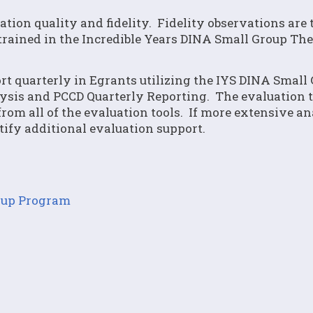
tion quality and fidelity. Fidelity observations are 
trained in the Incredible Years DINA Small Group Th
ort quarterly in Egrants utilizing the IYS DINA Small
sis and PCCD Quarterly Reporting. The evaluation t
om all of the evaluation tools. If more extensive an
ntify additional evaluation support.
roup Program