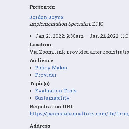
Presenter:
Jordan Joyce
Implementation Specialist
, EPIS
Jan 21, 2022; 9:30am — Jan 21, 2022; 11
Location
Via Zoom, link provided after registrati
Audience
Policy Maker
Provider
Topic(s)
Evaluation Tools
Sustainability
Registration URL
https://pennstate.qualtrics.com/jfe/f
Address