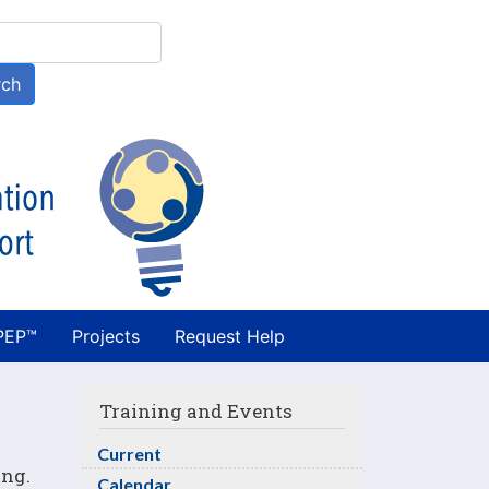
h
rch
PEP™
Projects
Request Help
Training and Events
Current
ing.
Calendar