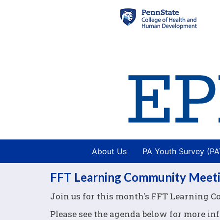
About Us
PA Youth Survey (P
FFT Learning Community Meet
Join us for this month's FFT Learning 
Please see the agenda below for more in