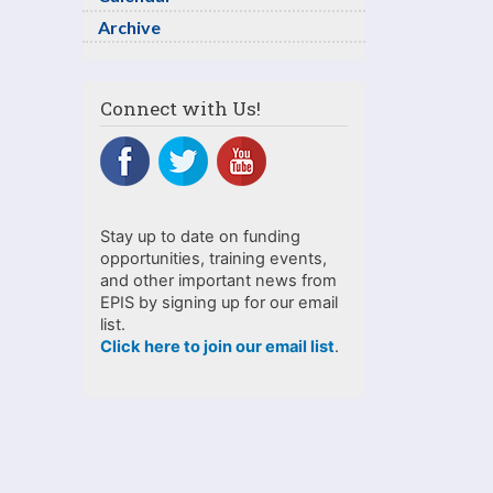
Archive
Connect with Us!
Stay up to date on funding
opportunities, training events,
and other important news from
EPIS by signing up for our email
list.
Click here to join our email list
.