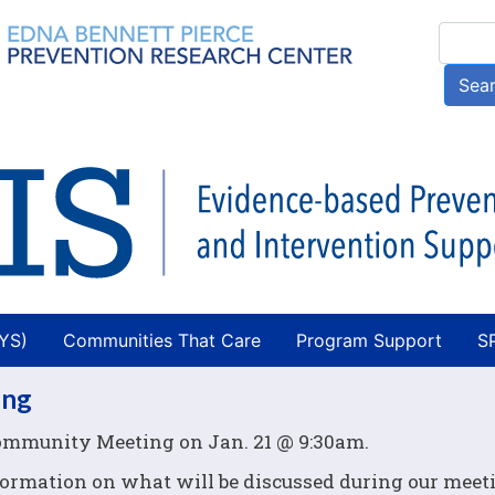
Skip
Searc
to
main
Sea
content
AYS)
Communities That Care
Program Support
S
ing
Community Meeting on Jan. 21 @ 9:30am.
formation on what will be discussed during our meet