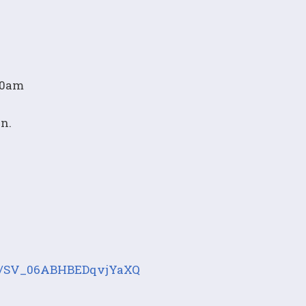
:00am
on.
orm/SV_06ABHBEDqvjYaXQ