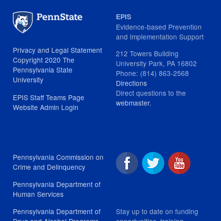
EPIS
Evidence-based Prevention
and Implementation Support
Privacy and Legal Statement
212 Towers Building
Copyright 2020 The
University Park, PA 16802
Pennsylvania State
Phone: (814) 863-2568
University
Directions
Direct questions to the
EPIS Staff Teams Page
webmaster
.
Website Admin Login
Pennsylvania Commission on
Crime and Delinquency
Pennsylvania Department of
Human Services
Stay up to date on funding
Pennsylvania Department of
opportunities, training
Drug and Alcohol Programs