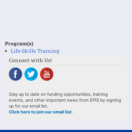
Program(s)
Life Skills Training
Connect with Us!
Stay up to date on funding opportunities, training
events, and other important news from EPIS by signing
up for our email list.
Click here to join our email list
.