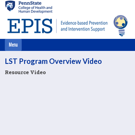
Skip
to
main
content
LST Program Overview Video
Resource Video